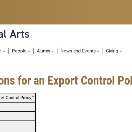
Skip
to
main
content
al Arts
ch
People
Alumni
News and Events
Giving
 for an Export Control Poli
 Control Policy,’’