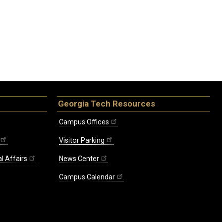
Georgia Tech Resources
Campus Offices
Visitor Parking
l Affairs
News Center
Campus Calendar