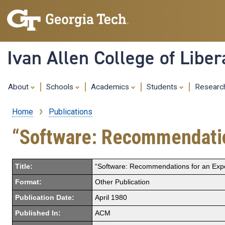
Ivan Allen College of Liber
About
Schools
Academics
Students
Resear
Home
Publications
Breadcrumb
“Software: Recommendations
Title:
“Software: Recommendations for an Export
Format:
Other Publication
Publication Date:
April 1980
Published In:
ACM