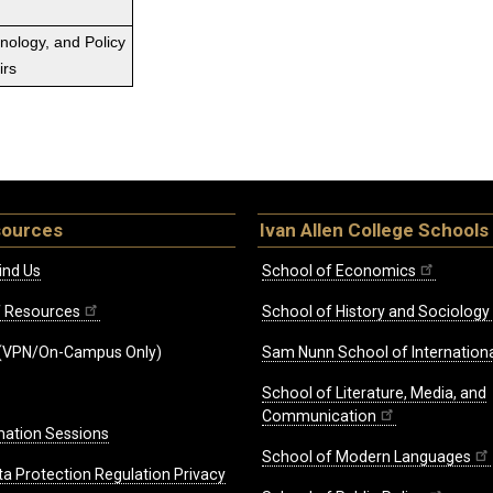
hnology, and Policy
irs
sources
Ivan Allen College Schools
ind Us
School of Economics
ff Resources
School of History and Sociology
(VPN/On-Campus Only)
Sam Nunn School of Internationa
School of Literature, Media, and
Communication
mation Sessions
School of Modern Languages
ta Protection Regulation Privacy