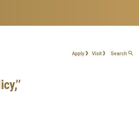
Apply
Visit
Search
cy,’’