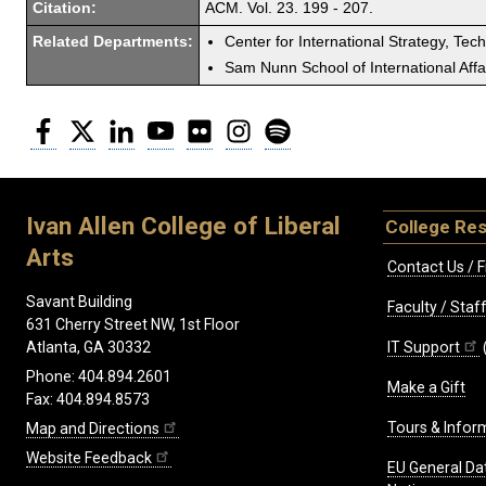
Citation:
ACM. Vol. 23. 199 - 207.
Related Departments:
Center for International Strategy, Tec
Sam Nunn School of International Affa
Facebook
Twitter
LinkedIn
YouTube
Flickr
Instagram
Spotify
Ivan Allen College of Liberal
College Re
Arts
Contact Us / F
Savant Building
Faculty / Sta
631 Cherry Street NW, 1st Floor
IT Support
Atlanta, GA 30332
Phone: 404.894.2601
Make a Gift
Fax: 404.894.8573
Tours & Infor
Map and Directions
Website Feedback
EU General Da