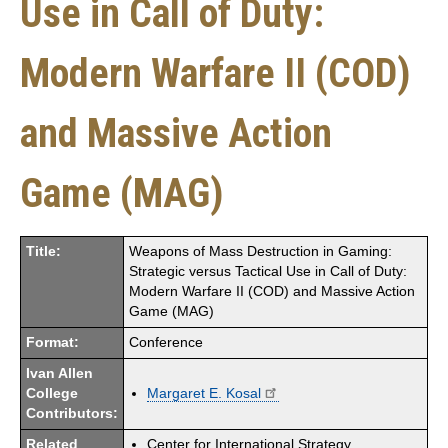
Use in Call of Duty:
Modern Warfare II (COD)
and Massive Action
Game (MAG)
Title:
Weapons of Mass Destruction in Gaming:
Strategic versus Tactical Use in Call of Duty:
Modern Warfare II (COD) and Massive Action
Game (MAG)
Format:
Conference
Ivan Allen
College
Margaret E. Kosal
Contributors:
Related
Center for International Strategy,