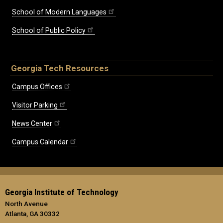
School of Modern Languages
School of Public Policy
Georgia Tech Resources
Campus Offices
Visitor Parking
News Center
Campus Calendar
Georgia Institute of Technology
North Avenue
Atlanta, GA 30332