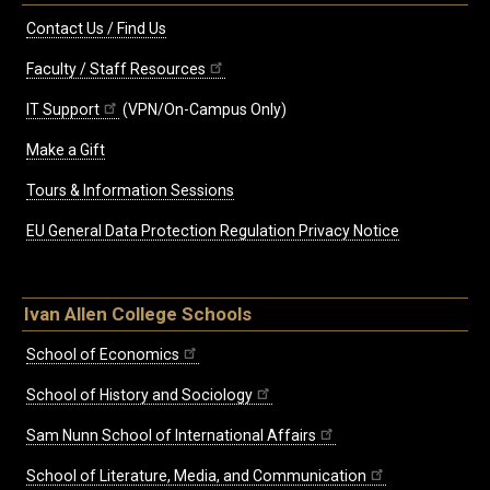
Contact Us / Find Us
Faculty / Staff Resources
IT Support
(VPN/On-Campus Only)
Make a Gift
Tours & Information Sessions
EU General Data Protection Regulation Privacy Notice
Ivan Allen College Schools
School of Economics
School of History and Sociology
Sam Nunn School of International Affairs
School of Literature, Media, and Communication