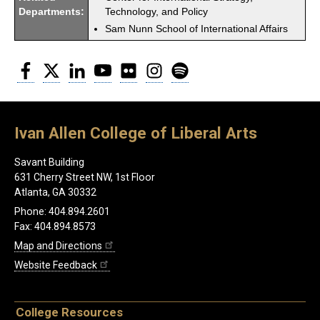
Departments:
Technology, and Policy
Sam Nunn School of International Affairs
Facebook
Twitter
LinkedIn
YouTube
Flickr
Instagram
Spotify
Ivan Allen College of Liberal Arts
Savant Building
631 Cherry Street NW, 1st Floor
Atlanta, GA 30332
Phone: 404.894.2601
Fax: 404.894.8573
Map and Directions
Website Feedback
College Resources