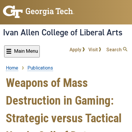
Skip
to
main
content
Ivan Allen College of Liberal Arts
Apply
Visit
Search
Main Menu
Home
Publications
Breadcrumb
Weapons of Mass
Destruction in Gaming:
Strategic versus Tactical