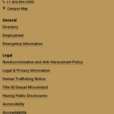
+1 404.894.2000
Campus Map
General
Directory
Employment
Emergency Information
Legal
Nondiscrimination and Anti-Harassment Policy
Legal & Privacy Information
Human Trafficking Notice
Title IX/Sexual Misconduct
Hazing Public Disclosures
Accessibility
Accountability