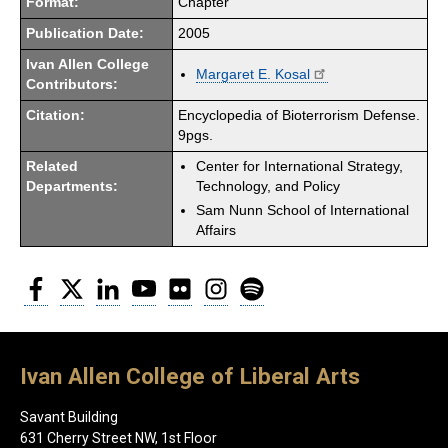
Format:
Chapter
Publication Date:
2005
Ivan Allen College
Margaret E. Kosal
Contributors:
Citation:
Encyclopedia of Bioterrorism Defense.
9pgs.
Related
Center for International Strategy,
Departments:
Technology, and Policy
Sam Nunn School of International
Affairs
Facebook
Twitter
LinkedIn
YouTube
Flickr
Instagram
Spotify
Ivan Allen College of Liberal Arts
Savant Building
631 Cherry Street NW, 1st Floor