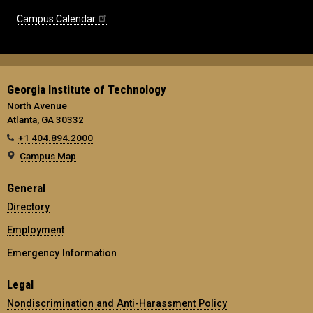
Campus Calendar
Georgia Institute of Technology
North Avenue
Atlanta, GA 30332
+1 404.894.2000
Campus Map
General
Directory
Employment
Emergency Information
Legal
Nondiscrimination and Anti-Harassment Policy