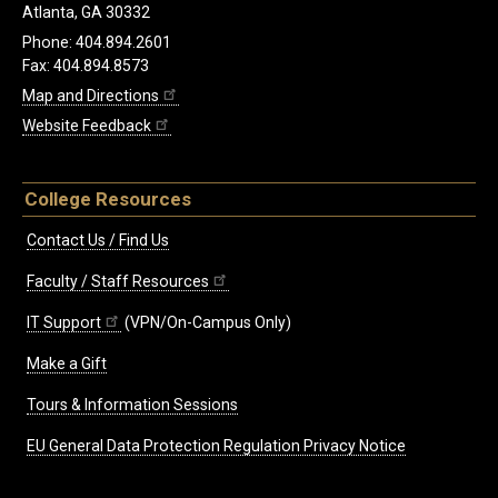
Atlanta, GA 30332
Phone: 404.894.2601
Fax: 404.894.8573
Map and Directions
Website Feedback
College Resources
Contact Us / Find Us
Faculty / Staff Resources
IT Support
(VPN/On-Campus Only)
Make a Gift
Tours & Information Sessions
EU General Data Protection Regulation Privacy Notice