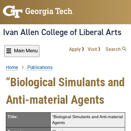
Skip
to
main
content
Ivan Allen College of Liberal Arts
Apply
Visit
Search
Main Menu
Home
Publications
Breadcrumb
“Biological Simulants and
Anti-material Agents
Title:
“Biological Simulants and Anti-material
Agents