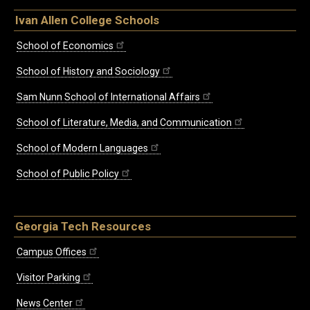
Ivan Allen College Schools
School of Economics
School of History and Sociology
Sam Nunn School of International Affairs
School of Literature, Media, and Communication
School of Modern Languages
School of Public Policy
Georgia Tech Resources
Campus Offices
Visitor Parking
News Center