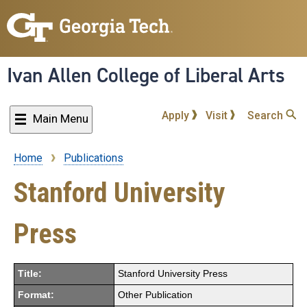
Skip
to
main
content
Ivan Allen College of Liberal Arts
Apply
Visit
Search
Main Menu
Home
Publications
Breadcrumb
Stanford University
Press
Title:
Stanford University Press
Format:
Other Publication