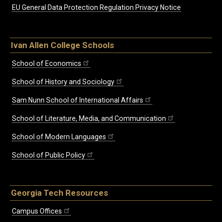
EU General Data Protection Regulation Privacy Notice
Ivan Allen College Schools
School of Economics
School of History and Sociology
Sam Nunn School of International Affairs
School of Literature, Media, and Communication
School of Modern Languages
School of Public Policy
Georgia Tech Resources
Campus Offices