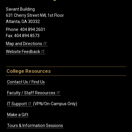
Savant Building
631 Cherry Street NW, 1st Floor
Atlanta, GA 30332
Phone: 404.894.2601
Fax: 404.894.8573
Map and Directions
Website Feedback
College Resources
Contact Us / Find Us
Faculty / Staff Resources
IT Support
(VPN/On-Campus Only)
Make a Gift
Tours & Information Sessions