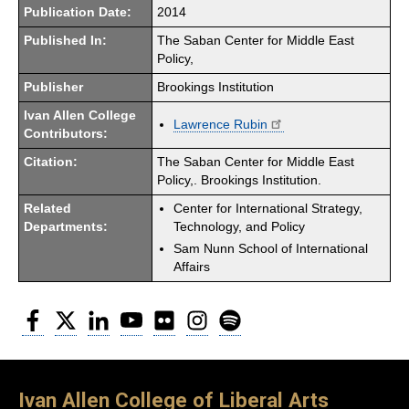
Publication Date:
2014
Published In:
The Saban Center for Middle East
Policy,
Publisher
Brookings Institution
Ivan Allen College
Lawrence Rubin
Contributors:
Citation:
The Saban Center for Middle East
Policy,. Brookings Institution.
Related
Center for International Strategy,
Departments:
Technology, and Policy
Sam Nunn School of International
Affairs
Facebook
Twitter
LinkedIn
YouTube
Flickr
Instagram
Spotify
Ivan Allen College of Liberal Arts