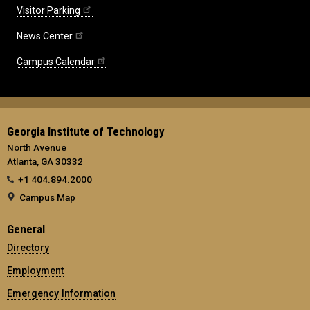
Visitor Parking
News Center
Campus Calendar
Georgia Institute of Technology
North Avenue
Atlanta, GA 30332
+1 404.894.2000
Campus Map
General
Directory
Employment
Emergency Information