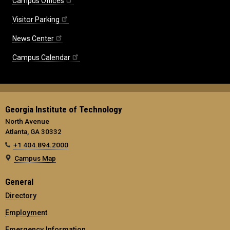
Campus Offices
Visitor Parking
News Center
Campus Calendar
Georgia Institute of Technology
North Avenue
Atlanta, GA 30332
+1 404.894.2000
Campus Map
General
Directory
Employment
Emergency Information