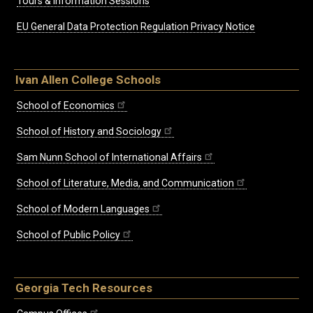
Tours & Information Sessions
EU General Data Protection Regulation Privacy Notice
Ivan Allen College Schools
School of Economics
School of History and Sociology
Sam Nunn School of International Affairs
School of Literature, Media, and Communication
School of Modern Languages
School of Public Policy
Georgia Tech Resources