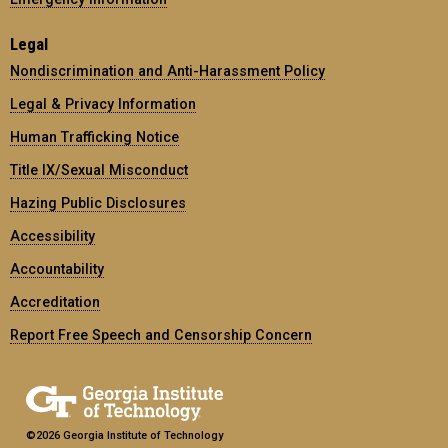
Legal
Nondiscrimination and Anti-Harassment Policy
Legal & Privacy Information
Human Trafficking Notice
Title IX/Sexual Misconduct
Hazing Public Disclosures
Accessibility
Accountability
Accreditation
Report Free Speech and Censorship Concern
©2026 Georgia Institute of Technology