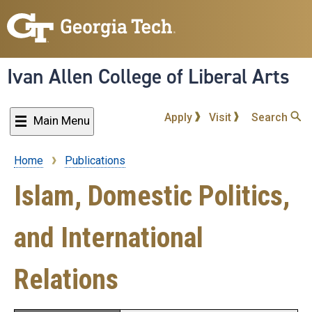
Skip
to
main
content
Ivan Allen College of Liberal Arts
Apply
Visit
Search
Main Menu
Home
Publications
Breadcrumb
Islam, Domestic Politics,
and International
Relations