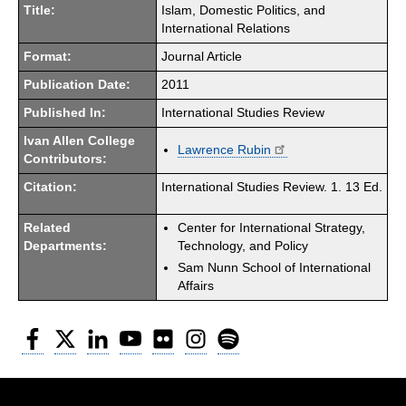
Title:
Islam, Domestic Politics, and
International Relations
Format:
Journal Article
Publication Date:
2011
Published In:
International Studies Review
Ivan Allen College
Lawrence Rubin
Contributors:
Citation:
International Studies Review. 1. 13 Ed.
Related
Center for International Strategy,
Departments:
Technology, and Policy
Sam Nunn School of International
Affairs
Facebook
Twitter
LinkedIn
YouTube
Flickr
Instagram
Spotify