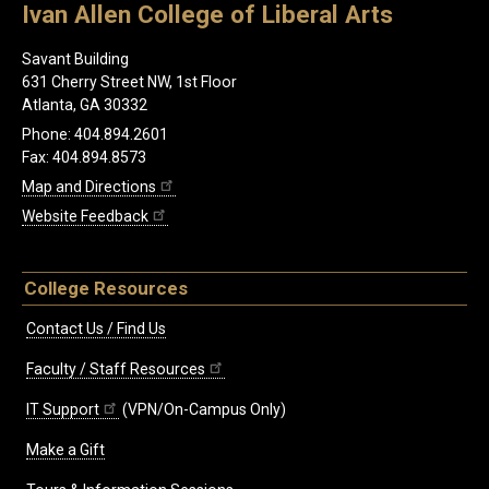
Ivan Allen College of Liberal Arts
Savant Building
631 Cherry Street NW, 1st Floor
Atlanta, GA 30332
Phone: 404.894.2601
Fax: 404.894.8573
Map and Directions
Website Feedback
College Resources
Contact Us / Find Us
Faculty / Staff Resources
IT Support
(VPN/On-Campus Only)
Make a Gift