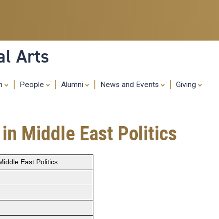
Skip
to
main
content
al Arts
ch
People
Alumni
News and Events
Giving
in Middle East Politics
iddle East Politics