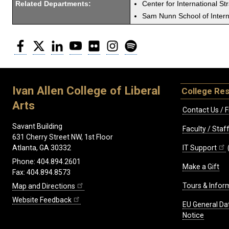
Related Departments:
Center for International St
Sam Nunn School of Interna
Facebook
Twitter
LinkedIn
YouTube
Flickr
Instagram
Spotify
Ivan Allen College of Liberal
College Re
Arts
Contact Us / F
Savant Building
Faculty / Sta
631 Cherry Street NW, 1st Floor
IT Support
Atlanta, GA 30332
Phone: 404.894.2601
Make a Gift
Fax: 404.894.8573
Tours & Infor
Map and Directions
Website Feedback
EU General Da
Notice