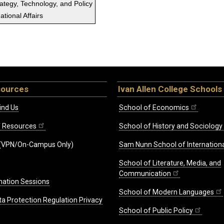
rategy, Technology, and Policy
tional Affairs
sources
Ivan Allen College Schools
ind Us
School of Economics
ff Resources
School of History and Sociology
(VPN/On-Campus Only)
Sam Nunn School of Internationa
School of Literature, Media, and
Communication
mation Sessions
School of Modern Languages
ta Protection Regulation Privacy
School of Public Policy