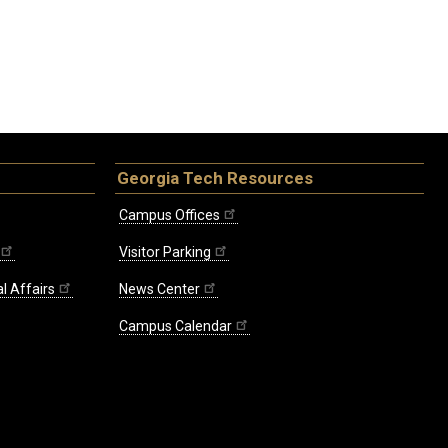
Georgia Tech Resources
Campus Offices
Visitor Parking
l Affairs
News Center
Campus Calendar