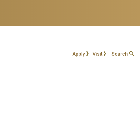
Apply
Visit
Search