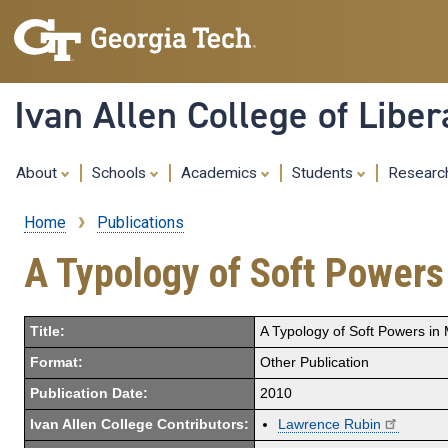
Ivan Allen College of Liber
About
Schools
Academics
Students
Resear
Home
Publications
Breadcrumb
A Typology of Soft Powers 
Title:
A Typology of Soft Powers in M
Format:
Other Publication
Publication Date:
2010
Ivan Allen College Contributors:
Lawrence Rubin