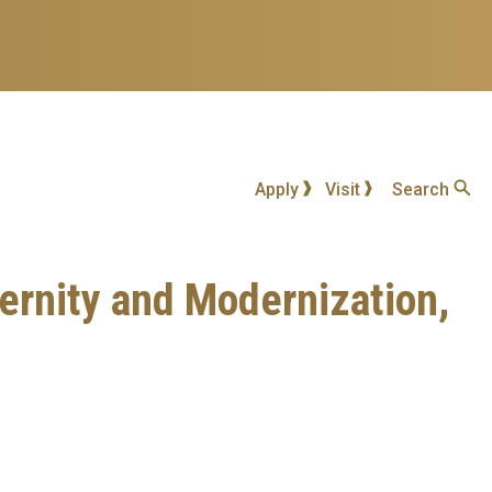
Apply
Visit
Search
dernity and Modernization,