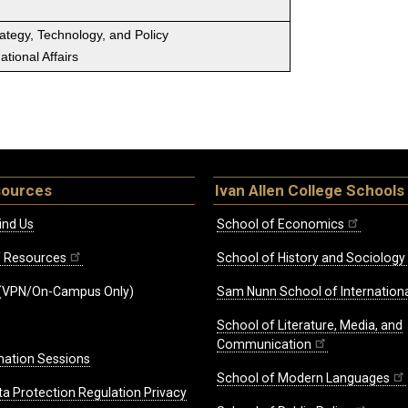
rategy, Technology, and Policy
tional Affairs
sources
Ivan Allen College Schools
ind Us
School of Economics
ff Resources
School of History and Sociology
(VPN/On-Campus Only)
Sam Nunn School of Internationa
School of Literature, Media, and
Communication
mation Sessions
School of Modern Languages
ta Protection Regulation Privacy