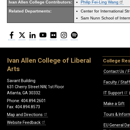
Ivan Allen College Contributors:
Philip Fei-Ling Wang
Related Departments:
Center for International St
Sam Nunn School of Interna
Facebook
Twitter
LinkedIn
YouTube
Flickr
Instagram
Spotify
Ivan Allen College of Liberal
College Re
Arts
Contact Us / F
Savant Building
Faculty / Sta
631 Cherry Street NW, 1st Floor
IT Support
Atlanta, GA 30332
Phone: 404.894.2601
Make a Gift
Fax: 404.894.8573
Tours & Infor
Map and Directions
Website Feedback
EU General Da