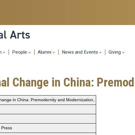
Skip
to
main
content
al Arts
ch
People
Alumni
News and Events
Giving
onal Change in China: Premo
l Change in China: Premodernity and Modernization,
s Press