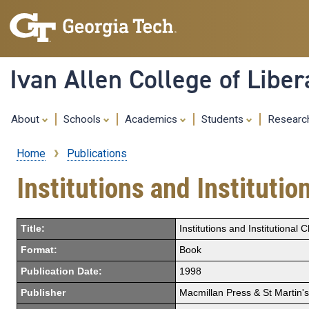
Ivan Allen College of Liber
About
Schools
Academics
Students
Resear
Home
Publications
Breadcrumb
Institutions and Instituti
Title:
Institutions and Institutiona
Format:
Book
Publication Date:
1998
Publisher
Macmillan Press & St Martin'