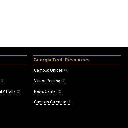
Georgia Tech Resources
Campus Offices
Visitor Parking
l Affairs
News Center
Campus Calendar