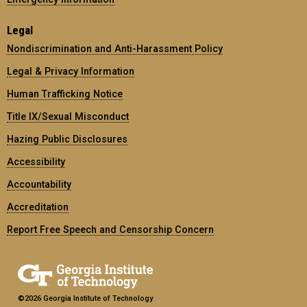
Legal
Nondiscrimination and Anti-Harassment Policy
Legal & Privacy Information
Human Trafficking Notice
Title IX/Sexual Misconduct
Hazing Public Disclosures
Accessibility
Accountability
Accreditation
Report Free Speech and Censorship Concern
©2026 Georgia Institute of Technology