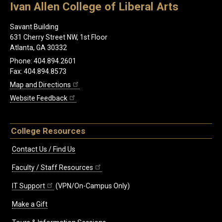
Ivan Allen College of Liberal Arts
Savant Building
631 Cherry Street NW, 1st Floor
Atlanta, GA 30332
Phone: 404.894.2601
Fax: 404.894.8573
Map and Directions
Website Feedback
College Resources
Contact Us / Find Us
Faculty / Staff Resources
IT Support
(VPN/On-Campus Only)
Make a Gift