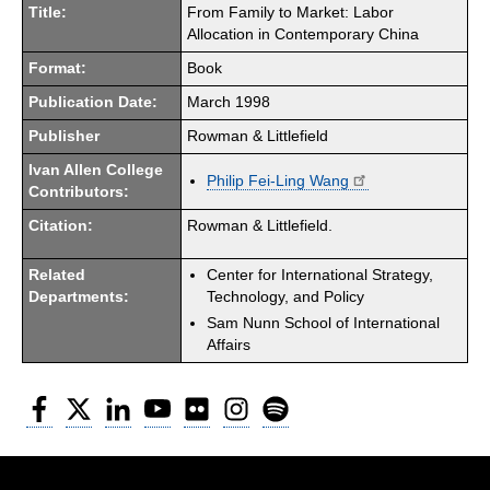
Title:
From Family to Market: Labor
Allocation in Contemporary China
Format:
Book
Publication Date:
March 1998
Publisher
Rowman & Littlefield
Ivan Allen College
Philip Fei-Ling Wang
Contributors:
Citation:
Rowman & Littlefield.
Related
Center for International Strategy,
Departments:
Technology, and Policy
Sam Nunn School of International
Affairs
Facebook
Twitter
LinkedIn
YouTube
Flickr
Instagram
Spotify