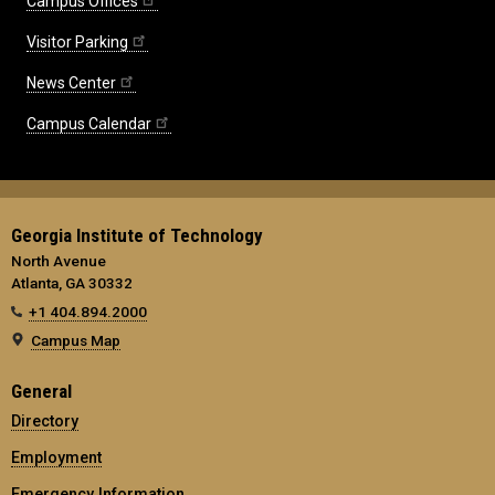
Campus Offices
Visitor Parking
News Center
Campus Calendar
Georgia Institute of Technology
North Avenue
Atlanta, GA 30332
+1 404.894.2000
Campus Map
General
Directory
Employment
Emergency Information