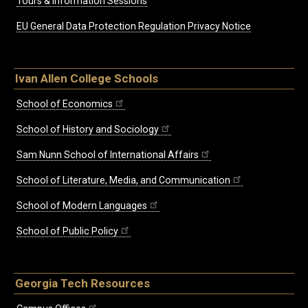
Tours & Information Sessions
EU General Data Protection Regulation Privacy Notice
Ivan Allen College Schools
School of Economics
School of History and Sociology
Sam Nunn School of International Affairs
School of Literature, Media, and Communication
School of Modern Languages
School of Public Policy
Georgia Tech Resources