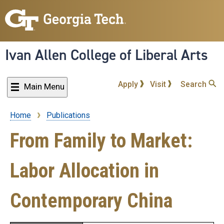
Skip
to
main
content
Ivan Allen College of Liberal Arts
Apply
Visit
Search
Main Menu
Home
Publications
Breadcrumb
From Family to Market:
Labor Allocation in
Contemporary China