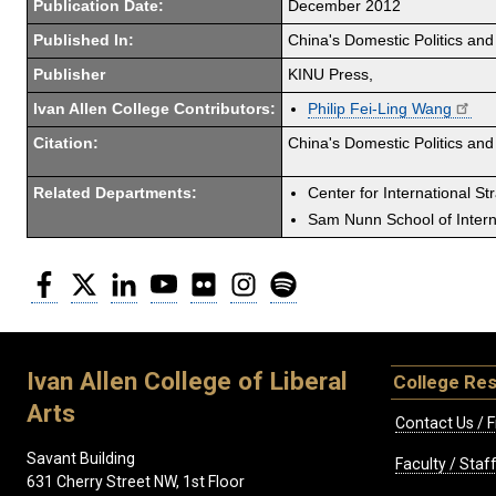
Publication Date:
December 2012
Published In:
China's Domestic Politics and
Publisher
KINU Press,
Ivan Allen College Contributors:
Philip Fei-Ling Wang
Citation:
China's Domestic Politics and
Related Departments:
Center for International St
Sam Nunn School of Interna
Facebook
Twitter
LinkedIn
YouTube
Flickr
Instagram
Spotify
Ivan Allen College of Liberal
College Re
Arts
Contact Us / F
Savant Building
Faculty / Sta
631 Cherry Street NW, 1st Floor