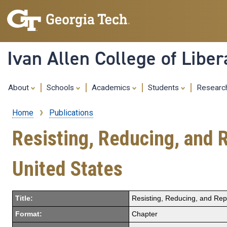
Ivan Allen College of Liber
About
Schools
Academics
Students
Resear
Home
Publications
Breadcrumb
Resisting, Reducing, and R
United States
Title:
Resisting, Reducing, and Repl
Format:
Chapter