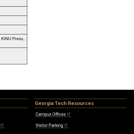
. KINU Press,.
Georgia Tech Resources
Campus Offices
Visitor Parking