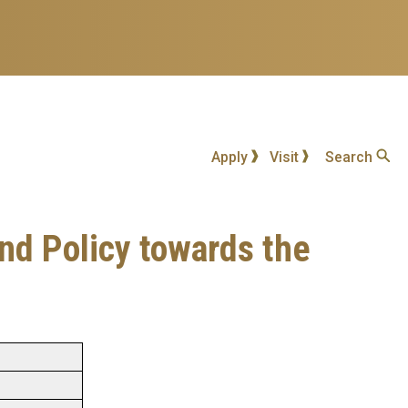
Apply
Visit
Search
and Policy towards the