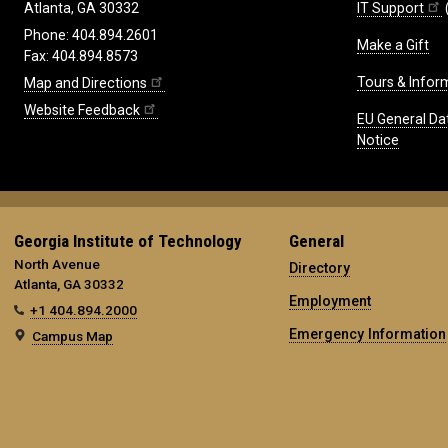
IT Support
Atlanta, GA 30332
Phone: 404.894.2601
Make a Gift
Fax: 404.894.8573
Tours & Infor
Map and Directions
Website Feedback
EU General Da
Notice
Georgia Institute of Technology
General
North Avenue
Directory
Atlanta, GA 30332
Employment
+1 404.894.2000
Emergency Information
Campus Map