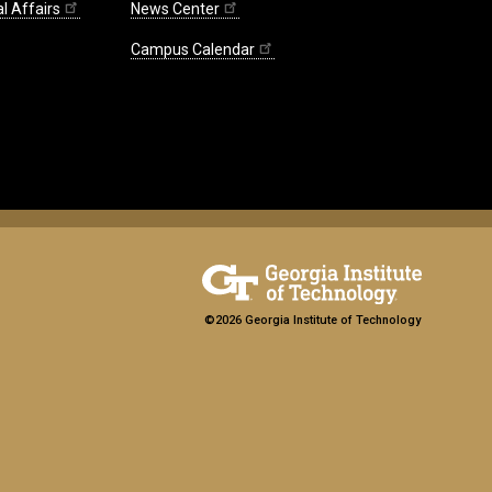
l Affairs
News Center
Campus Calendar
©2026 Georgia Institute of Technology