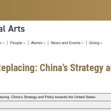
Skip
to
main
content
al Arts
ch
People
Alumni
News and Events
Giving
eplacing: China’s Strategy 
acing: China’s Strategy and Policy towards the United States