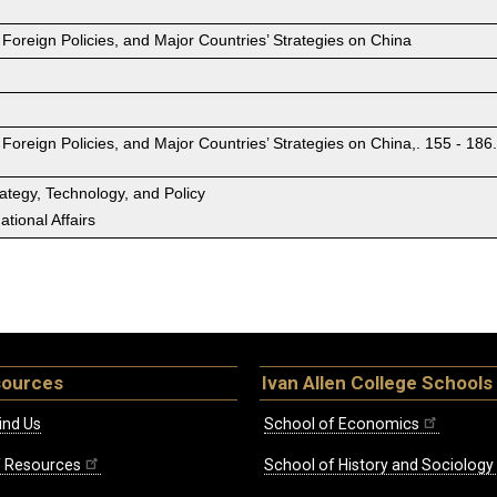
 Foreign Policies, and Major Countries’ Strategies on China
 Foreign Policies, and Major Countries’ Strategies on China,. 155 - 186
rategy, Technology, and Policy
tional Affairs
sources
Ivan Allen College Schools
ind Us
School of Economics
ff Resources
School of History and Sociology