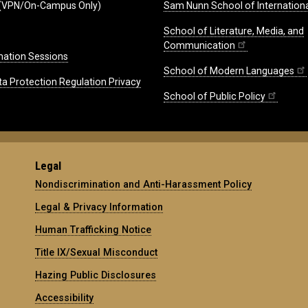
(VPN/On-Campus Only)
Sam Nunn School of Internationa
School of Literature, Media, and
Communication
mation Sessions
School of Modern Languages
ta Protection Regulation Privacy
School of Public Policy
Legal
Nondiscrimination and Anti-Harassment Policy
Legal & Privacy Information
Human Trafficking Notice
Title IX/Sexual Misconduct
Hazing Public Disclosures
Accessibility