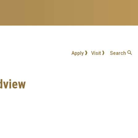
Apply
Visit
Search
ldview