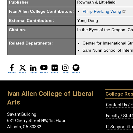
Publisher
Rowman & Littlefield
Ivan Allen College Contributors:
Philip Fei-Ling Wang
External Contributors:
Yong Deng
Citation:
In the Eyes of the Dragon: Ch
Related Departments:
Center for International St
Sam Nunn School of Interna
Facebook
Twitter
LinkedIn
YouTube
Flickr
Instagram
Spotify
Ivan Allen College of Liberal
College Re
Arts
Contact Us / F
Savant Building
Faculty / Sta
631 Cherry Street NW, 1st Floor
IT Support
Atlanta, GA 30332