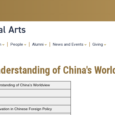
Skip
to
main
content
al Arts
ch
People
Alumni
News and Events
Giving
nderstanding of China's Wor
rstanding of China's Worldview
vation in Chinese Foreign Policy