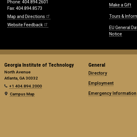
Phone: 404.894.2601
Make a Gift
Fax: 404.894.8573
Tours & Infor
Map and Directions
Website Feedback
EU General Da
Notice
Georgia Institute of Technology
General
North Avenue
Directory
Atlanta, GA 30332
Employment
+1 404.894.2000
Emergency Information
Campus Map