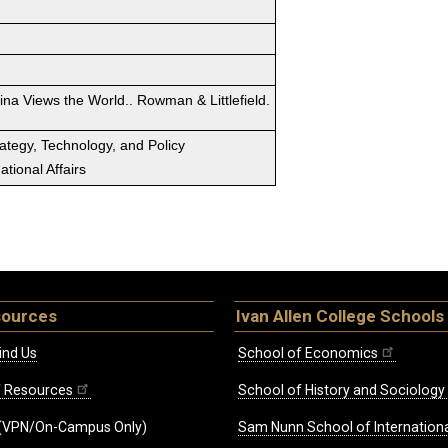
ina Views the World.. Rowman & Littlefield.
rategy, Technology, and Policy
tional Affairs
sources
Ivan Allen College Schools
ind Us
School of Economics
ff Resources
School of History and Sociology
(VPN/On-Campus Only)
Sam Nunn School of Internationa