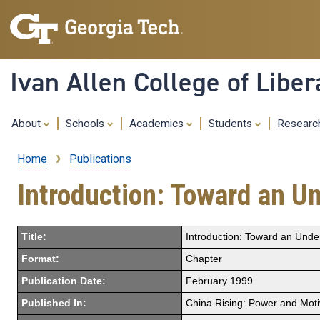
Ivan Allen College of Liber
About
Schools
Academics
Students
Resear
Home
Publications
Breadcrumb
Introduction: Toward an U
Title:
Introduction: Toward an Unde
Format:
Chapter
Publication Date:
February 1999
Published In:
China Rising: Power and Moti