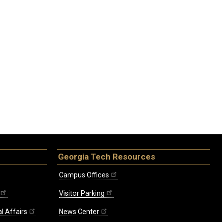
Georgia Tech Resources
Campus Offices
Visitor Parking
l Affairs
News Center