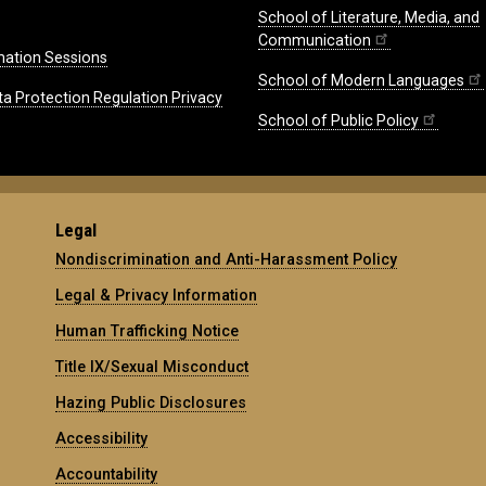
School of Literature, Media, and
Communication
mation Sessions
School of Modern Languages
ta Protection Regulation Privacy
School of Public Policy
Legal
Nondiscrimination and Anti-Harassment Policy
Legal & Privacy Information
Human Trafficking Notice
Title IX/Sexual Misconduct
Hazing Public Disclosures
Accessibility
Accountability