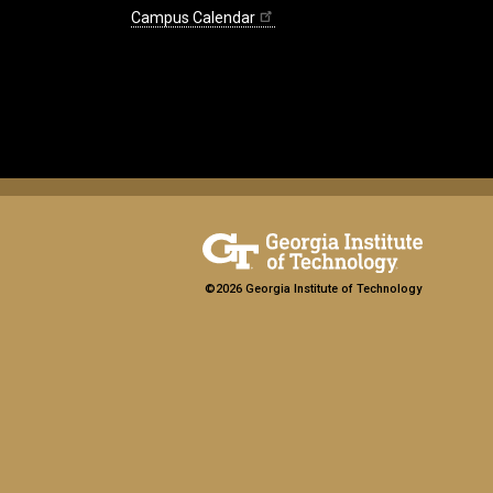
Campus Calendar
©2026 Georgia Institute of Technology