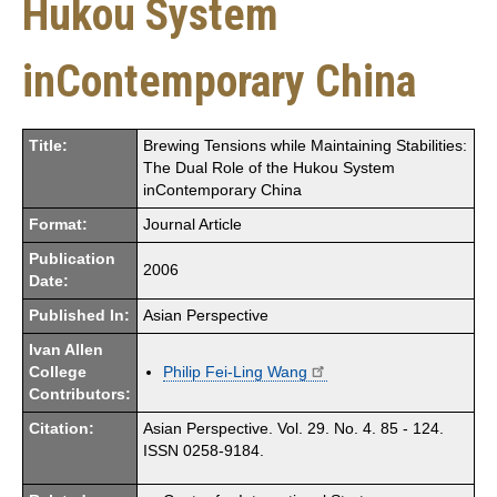
Hukou System
inContemporary China
Title:
Brewing Tensions while Maintaining Stabilities:
The Dual Role of the Hukou System
inContemporary China
Format:
Journal Article
Publication
2006
Date:
Published In:
Asian Perspective
Ivan Allen
College
Philip Fei-Ling Wang
Contributors:
Citation:
Asian Perspective. Vol. 29. No. 4. 85 - 124.
ISSN 0258-9184.