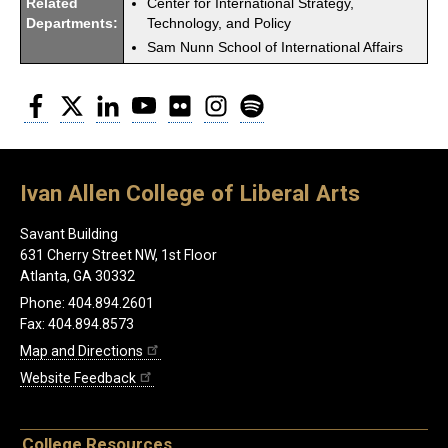
Related
Center for International Strategy,
Departments:
Technology, and Policy
Sam Nunn School of International Affairs
Facebook
Twitter
LinkedIn
YouTube
Flickr
Instagram
Spotify
Ivan Allen College of Liberal Arts
Savant Building
631 Cherry Street NW, 1st Floor
Atlanta, GA 30332
Phone: 404.894.2601
Fax: 404.894.8573
Map and Directions
Website Feedback
College Resources