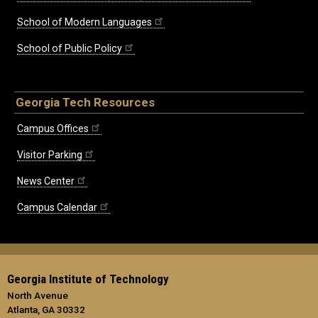
School of Modern Languages
School of Public Policy
Georgia Tech Resources
Campus Offices
Visitor Parking
News Center
Campus Calendar
Georgia Institute of Technology
North Avenue
Atlanta, GA 30332