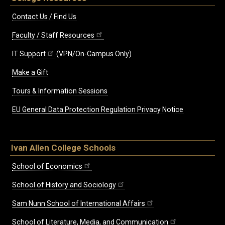
Contact Us / Find Us
Faculty / Staff Resources
IT Support
(VPN/On-Campus Only)
Make a Gift
Tours & Information Sessions
EU General Data Protection Regulation Privacy Notice
Ivan Allen College Schools
School of Economics
School of History and Sociology
Sam Nunn School of International Affairs
School of Literature, Media, and Communication