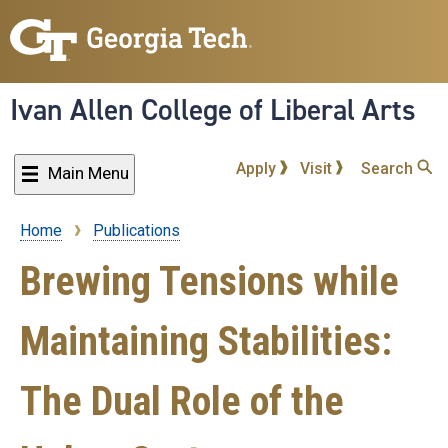
Skip
to
main
content
Ivan Allen College of Liberal Arts
Apply
Visit
Search
Main Menu
Home
Publications
Breadcrumb
Brewing Tensions while
Maintaining Stabilities:
The Dual Role of the