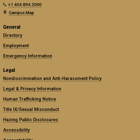
+1 404.894.2000
Campus Map
General
Directory
Employment
Emergency Information
Legal
Nondiscrimination and Anti-Harassment Policy
Legal & Privacy Information
Human Trafficking Notice
Title IX/Sexual Misconduct
Hazing Public Disclosures
Accessibility