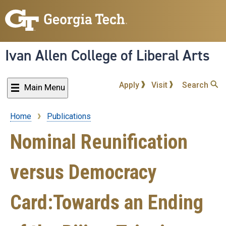
Skip
to
main
content
Ivan Allen College of Liberal Arts
Apply
Visit
Search
Main Menu
Home
Publications
Breadcrumb
Nominal Reunification
versus Democracy
Card:Towards an Ending