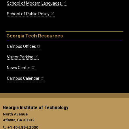
School of Modern Languages
School of Public Policy
Georgia Tech Resources
Campus Offices
Visitor Parking
News Center
Campus Calendar
Georgia Institute of Technology
North Avenue
Atlanta, GA 30332
+1 404.894.2000