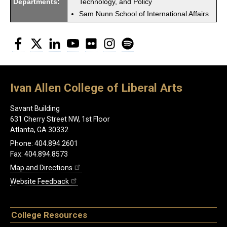
Departments:
Technology, and Policy
Sam Nunn School of International Affairs
Facebook
Twitter
LinkedIn
YouTube
Flickr
Instagram
Spotify
Ivan Allen College of Liberal Arts
Savant Building
631 Cherry Street NW, 1st Floor
Atlanta, GA 30332
Phone: 404.894.2601
Fax: 404.894.8573
Map and Directions
Website Feedback
College Resources