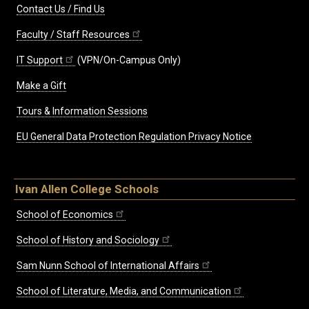
Contact Us / Find Us
Faculty / Staff Resources
IT Support
(VPN/On-Campus Only)
Make a Gift
Tours & Information Sessions
EU General Data Protection Regulation Privacy Notice
Ivan Allen College Schools
School of Economics
School of History and Sociology
Sam Nunn School of International Affairs
School of Literature, Media, and Communication