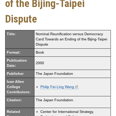
of the Bijing-Taipei
Dispute
Title:
Nominal Reunification versus Democracy
Card:Towards an Ending of the Bijing-Taipei
Dispute
Format:
Book
Publication
2000
Date:
Publisher
The Japan Foundation
Ivan Allen
College
Philip Fei-Ling Wang
Contributors:
Citation:
The Japan Foundation.
Related
Center for International Strategy,