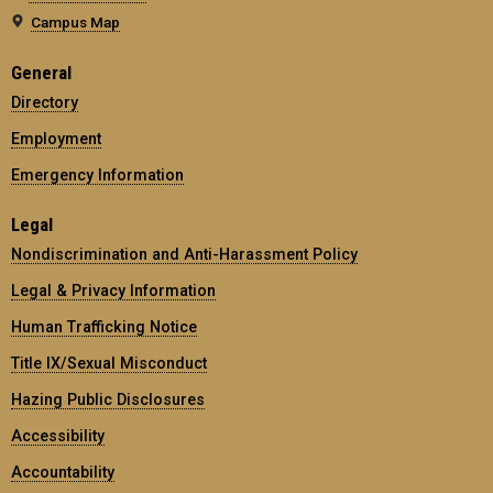
Campus Map
General
Directory
Employment
Emergency Information
Legal
Nondiscrimination and Anti-Harassment Policy
Legal & Privacy Information
Human Trafficking Notice
Title IX/Sexual Misconduct
Hazing Public Disclosures
Accessibility
Accountability