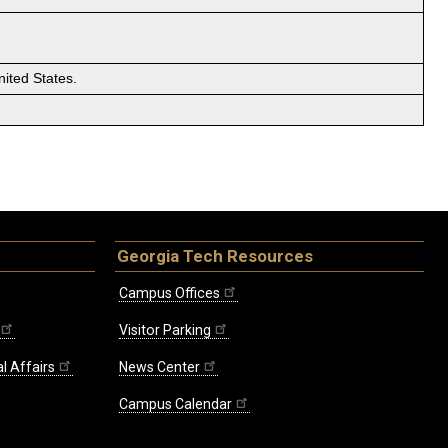
ited States.
Georgia Tech Resources
Campus Offices
Visitor Parking
l Affairs
News Center
Campus Calendar