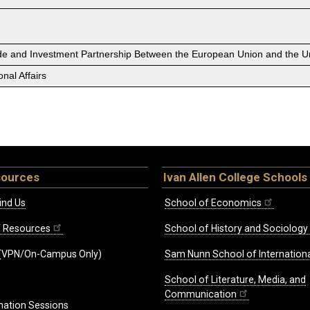
ade and Investment Partnership Between the European Union and the Un
nal Affairs
sources
Ivan Allen College Schools
ind Us
School of Economics
ff Resources
School of History and Sociology
(VPN/On-Campus Only)
Sam Nunn School of Internationa
School of Literature, Media, and
Communication
mation Sessions