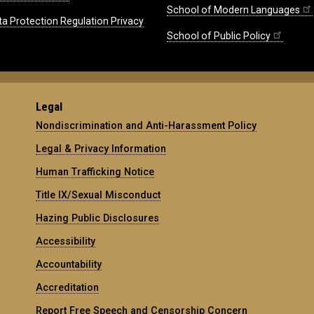
School of Modern Languages
ta Protection Regulation Privacy
School of Public Policy
Legal
Nondiscrimination and Anti-Harassment Policy
Legal & Privacy Information
Human Trafficking Notice
Title IX/Sexual Misconduct
Hazing Public Disclosures
Accessibility
Accountability
Accreditation
Report Free Speech and Censorship Concern