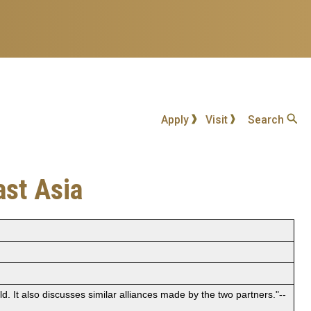
Apply
Visit
Search
ast Asia
d. It also discusses similar alliances made by the two partners."--