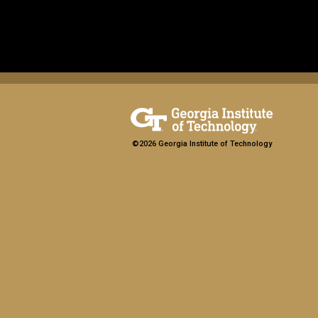
©2026 Georgia Institute of Technology