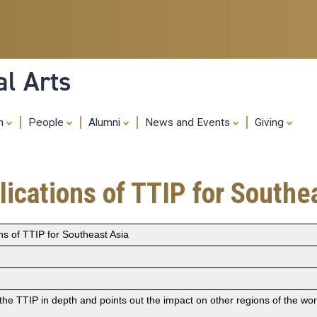
Skip
to
main
content
al Arts
ch
People
Alumni
News and Events
Giving
ications of TTIP for Southe
ns of TTIP for Southeast Asia
the TTIP in depth and points out the impact on other regions of the worl