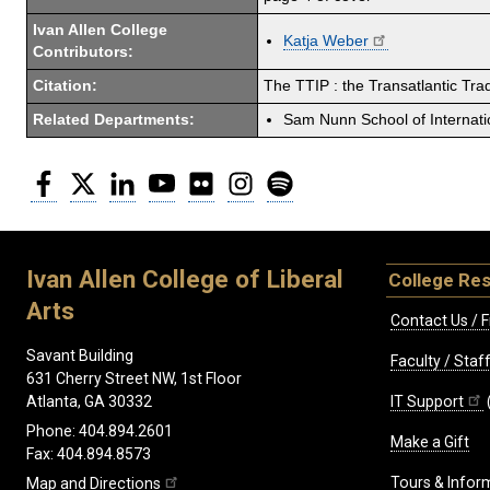
Ivan Allen College
Katja Weber
Contributors:
Citation:
The TTIP : the Transatlantic Tr
Related Departments:
Sam Nunn School of Internatio
Facebook
Twitter
LinkedIn
YouTube
Flickr
Instagram
Spotify
Ivan Allen College of Liberal
College Re
Arts
Contact Us / F
Savant Building
Faculty / Sta
631 Cherry Street NW, 1st Floor
IT Support
Atlanta, GA 30332
Phone: 404.894.2601
Make a Gift
Fax: 404.894.8573
Tours & Infor
Map and Directions