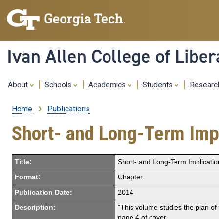
Ivan Allen College of Liber
About
Schools
Academics
Students
Resear
Home
Publications
Breadcrumb
Short- and Long-Term Impl
Title:
Short- and Long-Term Implicatio
Format:
Chapter
Publication Date:
2014
Description:
"This volume studies the plan of 
page 4 of cover