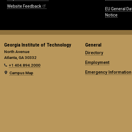
Website Feedback
EU General Da
Notice
Georgia Institute of Technology
General
North Avenue
Directory
Atlanta, GA 30332
Employment
+1 404.894.2000
Emergency Information
Campus Map