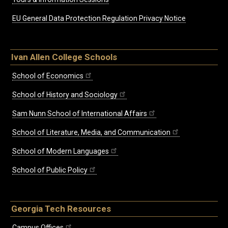
EU General Data Protection Regulation Privacy Notice
Ivan Allen College Schools
School of Economics
School of History and Sociology
Sam Nunn School of International Affairs
School of Literature, Media, and Communication
School of Modern Languages
School of Public Policy
Georgia Tech Resources
Campus Offices