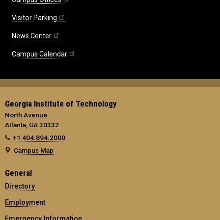
Visitor Parking
News Center
Campus Calendar
Georgia Institute of Technology
North Avenue
Atlanta, GA 30332
+1 404.894.2000
Campus Map
General
Directory
Employment
Emergency Information