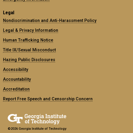
Legal
Nondiscrimination and Anti-Harassment Policy
Legal & Privacy Information
Human Trafficking Notice
Title IX/Sexual Misconduct
Hazing Public Disclosures
Accessibility
Accountability
Accreditation
Report Free Speech and Censorship Concern
©2026 Georgia Institute of Technology