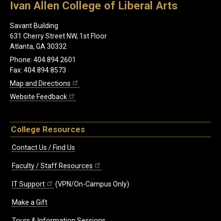
Ivan Allen College of Liberal Arts
Savant Building
631 Cherry Street NW, 1st Floor
Atlanta, GA 30332
Phone: 404.894.2601
Fax: 404.894.8573
Map and Directions
Website Feedback
College Resources
Contact Us / Find Us
Faculty / Staff Resources
IT Support
(VPN/On-Campus Only)
Make a Gift
Tours & Information Sessions