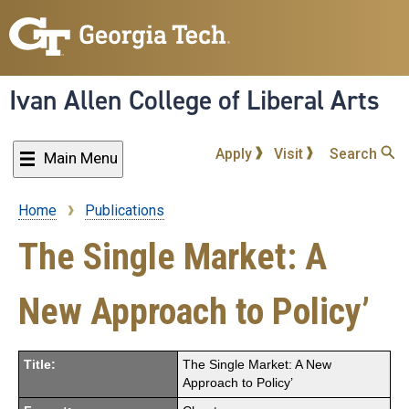
Skip
to
main
content
Ivan Allen College of Liberal Arts
Apply
Visit
Search
Main Menu
Home
Publications
Breadcrumb
The Single Market: A
New Approach to Policy’
Title:
The Single Market: A New
Approach to Policy’