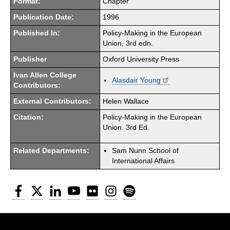
Format:
Chapter
Publication Date:
1996
Published In:
Policy-Making in the European
Union, 3rd edn.
Publisher
Oxford University Press
Ivan Allen College
Alasdair Young
Contributors:
External Contributors:
Helen Wallace
Citation:
Policy-Making in the European
Union. 3rd Ed.
Related Departments:
Sam Nunn School of
International Affairs
Facebook
Twitter
LinkedIn
YouTube
Flickr
Instagram
Spotify