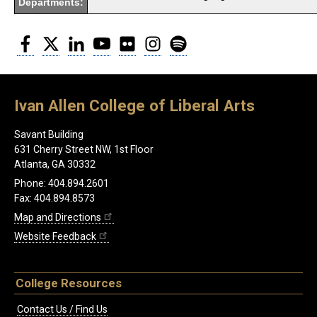
Departments:
Facebook
Twitter
LinkedIn
YouTube
Flickr
Instagram
Spotify
Ivan Allen College of Liberal Arts
Savant Building
631 Cherry Street NW, 1st Floor
Atlanta, GA 30332
Phone: 404.894.2601
Fax: 404.894.8573
Map and Directions
Website Feedback
College Resources
Contact Us / Find Us