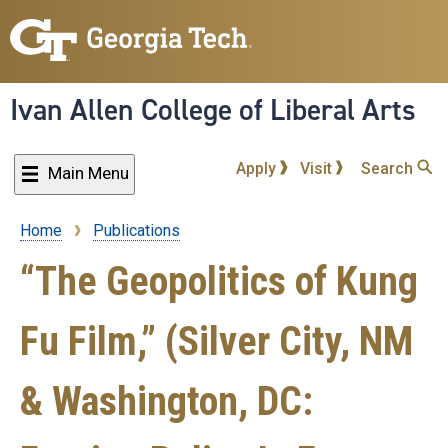
Skip
to
main
content
Ivan Allen College of Liberal Arts
Apply
Visit
Search
Main Menu
Home
Publications
Breadcrumb
“The Geopolitics of Kung
Fu Film,” (Silver City, NM
& Washington, DC: