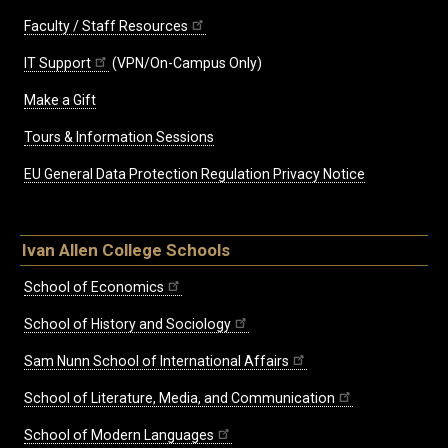
Faculty / Staff Resources
IT Support
(VPN/On-Campus Only)
Make a Gift
Tours & Information Sessions
EU General Data Protection Regulation Privacy Notice
Ivan Allen College Schools
School of Economics
School of History and Sociology
Sam Nunn School of International Affairs
School of Literature, Media, and Communication
School of Modern Languages