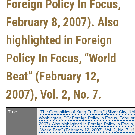
Foreign Policy In Focus,
February 8, 2007). Also
highlighted in Foreign
Policy In Focus, “World
Beat” (February 12,
2007), Vol. 2, No. 7.
Title:
“The Geopolitics of Kung Fu Film,” (Silver City, N
Washington, DC: Foreign Policy In Focus, Februar
2007). Also highlighted in Foreign Policy In Focus,
“World Beat” (February 12, 2007), Vol. 2, No. 7.