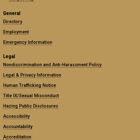
General
Directory
Employment
Emergency Information
Legal
Nondiscrimination and Anti-Harassment Policy
Legal & Privacy Information
Human Trafficking Notice
Title IX/Sexual Misconduct
Hazing Public Disclosures
Accessibility
Accountability
Accreditation