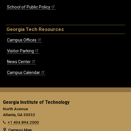
School of Public Policy
Georgia Tech Resources
Campus Offices
Visitor Parking
News Center
Campus Calendar
Georgia Institute of Technology
North Avenue
Atlanta, GA 30332
+1 404.894.2000
Campus Map