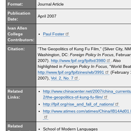
Format:
Journal Article
Publication
April 2007
Date:
Ivan Allen
College
Paul Foster
Contributors:
Citation:
“The Geopolitics of Kung Fu Film,” (Silver City, N
Washington, DC:
Foreign Policy In Focus
, Februar
2007).
http://www.fpif.org/fpiftxt/3980
. Also
highlighted in
Foreign Policy In Focus
, “World Beat
http://www.fpif.org/fpifzines/wb/3991
(February 
2007),
Vol. 2, No. 7
.
Related
http://www.chinacenter.net/2007/china_currents
Links:
2/the-geopolitics-of-kung-fu-film/
http://fpif.org/rise_and_fall_of_nations/
http://www.atimes.com/atimes/China/IB14Ad01.
Related
School of Modern Languages