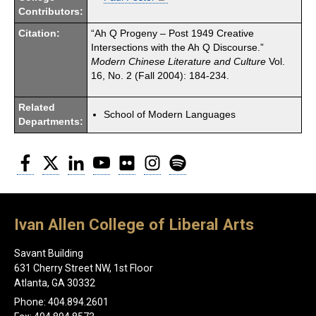
Contributors:
Citation:
“Ah Q Progeny – Post 1949 Creative
Intersections with the Ah Q Discourse.”
Modern Chinese Literature and Culture
Vol.
16, No. 2 (Fall 2004): 184-234.
Related
School of Modern Languages
Departments:
Facebook
Twitter
LinkedIn
YouTube
Flickr
Instagram
Spotify
Ivan Allen College of Liberal Arts
Savant Building
631 Cherry Street NW, 1st Floor
Atlanta, GA 30332
Phone: 404.894.2601