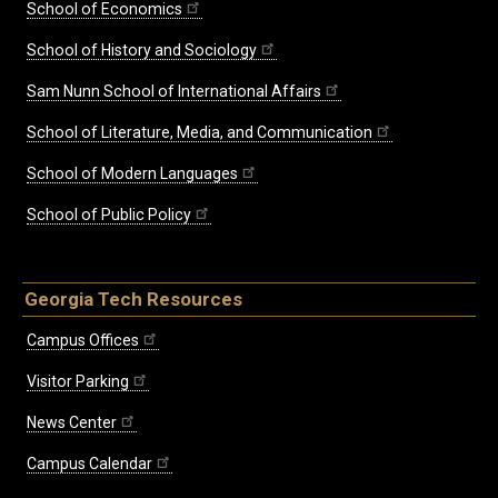
School of Economics
School of History and Sociology
Sam Nunn School of International Affairs
School of Literature, Media, and Communication
School of Modern Languages
School of Public Policy
Georgia Tech Resources
Campus Offices
Visitor Parking
News Center
Campus Calendar