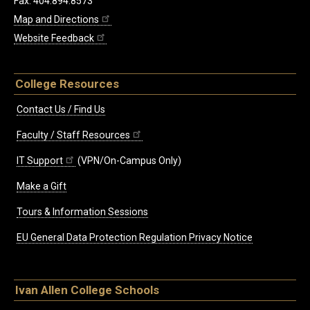
Fax: 404.894.8573
Map and Directions
Website Feedback
College Resources
Contact Us / Find Us
Faculty / Staff Resources
IT Support
(VPN/On-Campus Only)
Make a Gift
Tours & Information Sessions
EU General Data Protection Regulation Privacy Notice
Ivan Allen College Schools