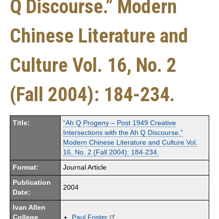
Q Discourse.” Modern
Chinese Literature and
Culture Vol. 16, No. 2
(Fall 2004): 184-234.
Title:
“Ah Q Progeny – Post 1949 Creative
Intersections with the Ah Q Discourse.”
Modern Chinese Literature and Culture Vol.
16, No. 2 (Fall 2004): 184-234.
Format:
Journal Article
Publication
2004
Date:
Ivan Allen
College
Paul Foster