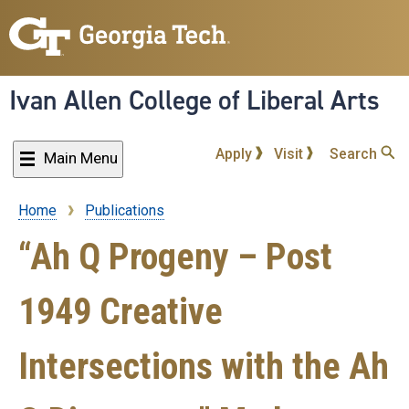
Skip
to
main
content
Ivan Allen College of Liberal Arts
Apply
Visit
Search
Main Menu
Home
Publications
Breadcrumb
“Ah Q Progeny – Post
1949 Creative
Intersections with the Ah