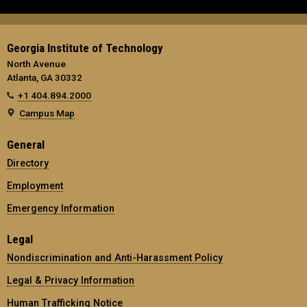
Georgia Institute of Technology
North Avenue
Atlanta, GA 30332
+1 404.894.2000
Campus Map
General
Directory
Employment
Emergency Information
Legal
Nondiscrimination and Anti-Harassment Policy
Legal & Privacy Information
Human Trafficking Notice