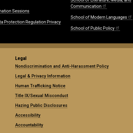
School of Literature, Media, and
Communication
mation Sessions
School of Modern Languages
ta Protection Regulation Privacy
School of Public Policy
Legal
Nondiscrimination and Anti-Harassment Policy
Legal & Privacy Information
Human Trafficking Notice
Title IX/Sexual Misconduct
Hazing Public Disclosures
Accessibility
Accountability