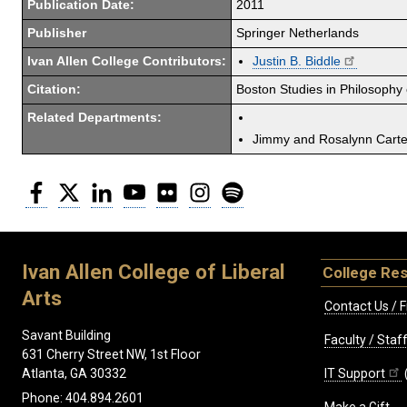
Publication Date:
2011
Publisher
Springer Netherlands
Ivan Allen College Contributors:
Justin B. Biddle
Citation:
Boston Studies in Philosophy
Related Departments:
Jimmy and Rosalynn Carter
Facebook
Twitter
LinkedIn
YouTube
Flickr
Instagram
Spotify
Ivan Allen College of Liberal
College Re
Arts
Contact Us / F
Savant Building
Faculty / Sta
631 Cherry Street NW, 1st Floor
IT Support
Atlanta, GA 30332
Phone: 404.894.2601