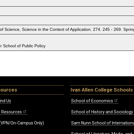
 of Science, Science in the Context of Application. 274. 245 - 269. S
 School of Public Policy
sources
Ivan Allen College Schools
ind Us
School of Economics
ff Resources
School of History and Sociology
(VPN/On-Campus Only)
Sam Nunn School of Internationa