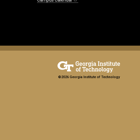
Campus Calendar
©2026 Georgia Institute of Technology