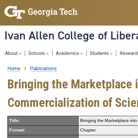
Ivan Allen College of Liber
About
Schools
Academics
Students
Resear
Home
Publications
Breadcrumb
Bringing the Marketplace i
Commercialization of Scie
Title:
Bringing the Marketplace into
Format:
Chapter