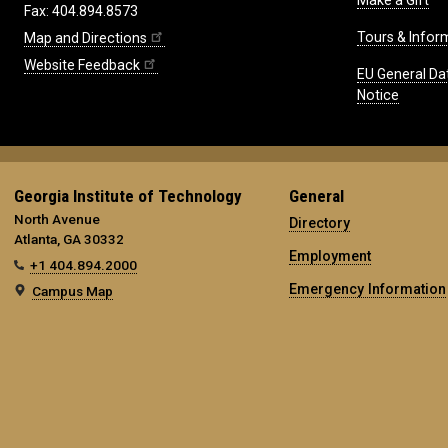
Make a Gift
Fax: 404.894.8573
Tours & Infor
Map and Directions
Website Feedback
EU General Da
Notice
Georgia Institute of Technology
General
North Avenue
Directory
Atlanta, GA 30332
Employment
+1 404.894.2000
Emergency Information
Campus Map