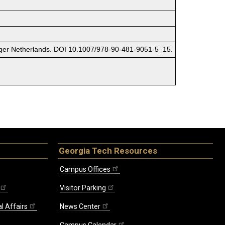
pringer Netherlands. DOI 10.1007/978-90-481-9051-5_15.
Georgia Tech Resources
Campus Offices
Visitor Parking
l Affairs
News Center