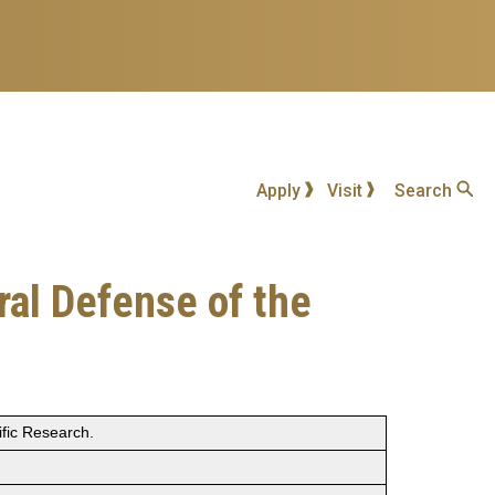
Apply
Visit
Search
ral Defense of the
ific Research.