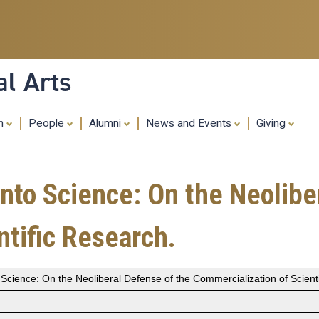
Skip
to
main
content
al Arts
ch
People
Alumni
News and Events
Giving
nto Science: On the Neolibe
ntific Research.
 Science: On the Neoliberal Defense of the Commercialization of Scient