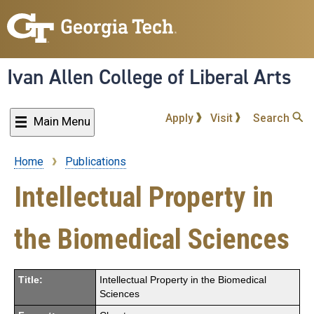
Skip
to
main
content
Ivan Allen College of Liberal Arts
Apply
Visit
Search
Main Menu
Home
Publications
Breadcrumb
Intellectual Property in
the Biomedical Sciences
Title:
Intellectual Property in the Biomedical
Sciences