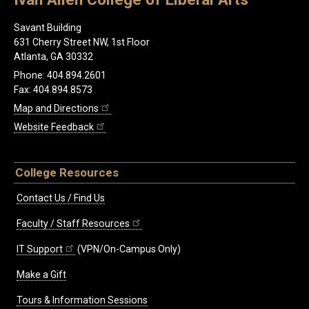
Savant Building
631 Cherry Street NW, 1st Floor
Atlanta, GA 30332
Phone: 404.894.2601
Fax: 404.894.8573
Map and Directions
Website Feedback
College Resources
Contact Us / Find Us
Faculty / Staff Resources
IT Support
(VPN/On-Campus Only)
Make a Gift
Tours & Information Sessions