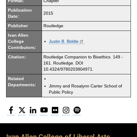
Format:
Chapter
Publication
2015
Date:
Publisher
Routledge
Ivan Allen
College
Justin B. Biddle
Contributors:
Citation:
Routledge Companion to Bioethics. 149 -
161. Routledge. DOI
10.4324/9780203804971.
Related
Departments:
Jimmy and Rosalynn Carter School of
Public Policy
Facebook
Twitter
LinkedIn
YouTube
Flickr
Instagram
Spotify
Ivan Allen College of Liberal Arts