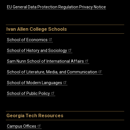
EU General Data Protection Regulation Privacy Notice
Ivan Allen College Schools
School of Economics
School of History and Sociology
Sam Nunn School of International Affairs
School of Literature, Media, and Communication
School of Modern Languages
School of Public Policy
Georgia Tech Resources
Campus Offices