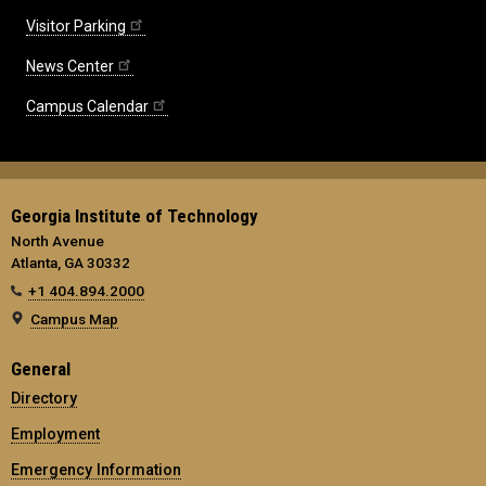
Visitor Parking
News Center
Campus Calendar
Georgia Institute of Technology
North Avenue
Atlanta, GA 30332
+1 404.894.2000
Campus Map
General
Directory
Employment
Emergency Information