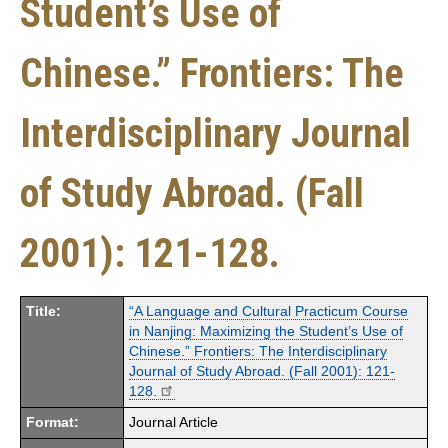
Student’s Use of
Chinese.” Frontiers: The
Interdisciplinary Journal
of Study Abroad. (Fall
2001): 121-128.
Title:
“A Language and Cultural Practicum Course
in Nanjing: Maximizing the Student’s Use of
Chinese.” Frontiers: The Interdisciplinary
Journal of Study Abroad. (Fall 2001): 121-
128.
Format:
Journal Article