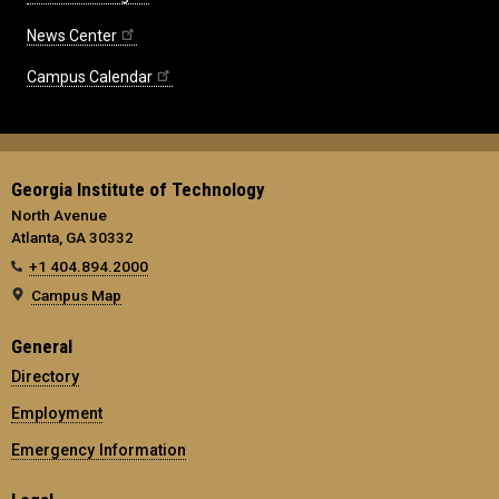
News Center
Campus Calendar
Georgia Institute of Technology
North Avenue
Atlanta, GA 30332
+1 404.894.2000
Campus Map
General
Directory
Employment
Emergency Information