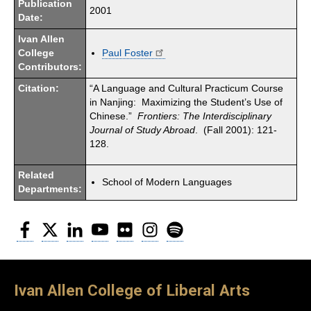
Publication
2001
Date:
Ivan Allen
College
Paul Foster
Contributors:
Citation:
“A Language and Cultural Practicum Course
in Nanjing: Maximizing the Student’s Use of
Chinese.”
Frontiers:
The Interdisciplinary
Journal of Study Abroad
. (Fall 2001): 121-
128.
Related
School of Modern Languages
Departments:
Facebook
Twitter
LinkedIn
YouTube
Flickr
Instagram
Spotify
Ivan Allen College of Liberal Arts