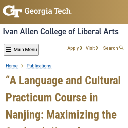
Skip
to
main
content
Ivan Allen College of Liberal Arts
Apply
Visit
Search
Main Menu
Home
Publications
Breadcrumb
“A Language and Cultural
Practicum Course in
Nanjing: Maximizing the