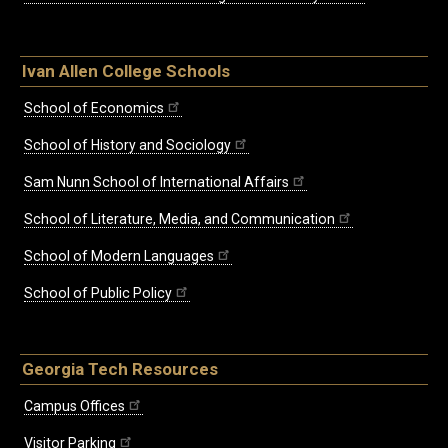
Ivan Allen College Schools
School of Economics
School of History and Sociology
Sam Nunn School of International Affairs
School of Literature, Media, and Communication
School of Modern Languages
School of Public Policy
Georgia Tech Resources
Campus Offices
Visitor Parking