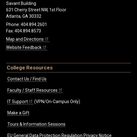
Savant Building
631 Cherry Street NW, 1st Floor
Atlanta, GA 30332
Phone: 404.894.2601
Fax: 404.894.8573
Map and Directions
Website Feedback
College Resources
Contact Us / Find Us
Faculty / Staff Resources
IT Support
(VPN/On-Campus Only)
Make a Gift
Tours & Information Sessions
EU General Data Protection Regulation Privacy Notice