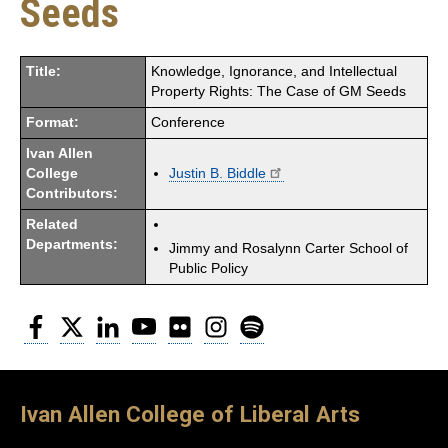
Seeds
Title:
Knowledge, Ignorance, and Intellectual
Property Rights: The Case of GM Seeds
Format:
Conference
Ivan Allen
College
Justin B. Biddle
Contributors:
Related
Departments:
Jimmy and Rosalynn Carter School of
Public Policy
Facebook
Twitter
LinkedIn
YouTube
Flickr
Instagram
Spotify
Ivan Allen College of Liberal Arts