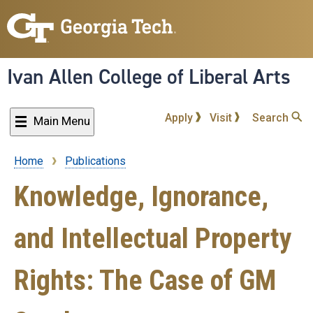
Skip
to
main
content
Ivan Allen College of Liberal Arts
Apply
Visit
Search
Main Menu
Home
Publications
Breadcrumb
Knowledge, Ignorance,
and Intellectual Property
Rights: The Case of GM