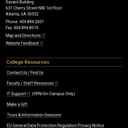
Savant Building
631 Cherry Street NW, 1st Floor
Atlanta, GA 30332
Phone: 404.894.2601
Fax: 404.894.8573
Map and Directions
Website Feedback
College Resources
Contact Us / Find Us
Faculty / Staff Resources
IT Support
(VPN/On-Campus Only)
Make a Gift
Tours & Information Sessions
EU General Data Protection Regulation Privacy Notice