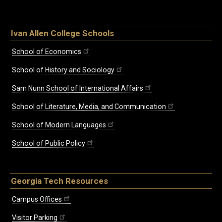
Ivan Allen College Schools
School of Economics
School of History and Sociology
Sam Nunn School of International Affairs
School of Literature, Media, and Communication
School of Modern Languages
School of Public Policy
Georgia Tech Resources
Campus Offices
Visitor Parking