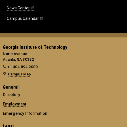
News Center
Campus Calendar
Georgia Institute of Technology
North Avenue
Atlanta, GA 30332
+1 404.894.2000
Campus Map
General
Directory
Employment
Emergency Information
Legal