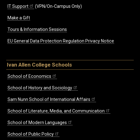
IT Support
(VPN/On-Campus Only)
Make a Gift
Tours & Information Sessions
EU General Data Protection Regulation Privacy Notice
Ivan Allen College Schools
School of Economics
School of History and Sociology
Sam Nunn School of International Affairs
School of Literature, Media, and Communication
School of Modern Languages
School of Public Policy