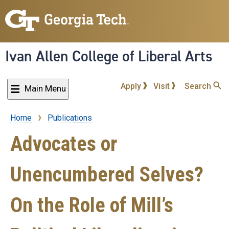
Skip
to
main
content
Ivan Allen College of Liberal Arts
Apply
Visit
Search
Main Menu
Home
Publications
Breadcrumb
Advocates or
Unencumbered Selves?
On the Role of Mill’s