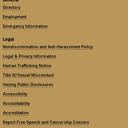
Directory
Employment
Emergency Information
Legal
Nondiscrimination and Anti-Harassment Policy
Legal & Privacy Information
Human Trafficking Notice
Title IX/Sexual Misconduct
Hazing Public Disclosures
Accessibility
Accountability
Accreditation
Report Free Speech and Censorship Concern