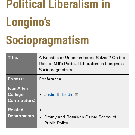
Political Liberalism in
Longino’s
Sociopragmatism
Title:
Advocates or Unencumbered Selves? On the
Role of Mill’s Political Liberalism in Longino’s
Sociopragmatism
Format:
Conference
Ivan Allen
College
Justin B. Biddle
Contributors:
Related
Departments:
Jimmy and Rosalynn Carter School of
Public Policy