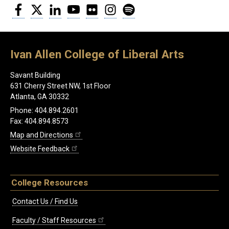
Facebook
Twitter
LinkedIn
YouTube
Flickr
Instagram
Spotify
Ivan Allen College of Liberal Arts
Savant Building
631 Cherry Street NW, 1st Floor
Atlanta, GA 30332
Phone: 404.894.2601
Fax: 404.894.8573
Map and Directions
Website Feedback
College Resources
Contact Us / Find Us
Faculty / Staff Resources