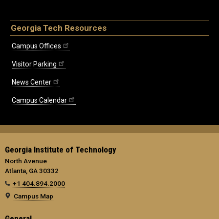
Georgia Tech Resources
Campus Offices
Visitor Parking
News Center
Campus Calendar
Georgia Institute of Technology
North Avenue
Atlanta, GA 30332
+1 404.894.2000
Campus Map
General