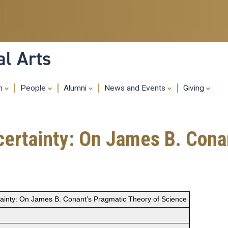
Skip
to
main
content
al Arts
ch
People
Alumni
News and Events
Giving
 certainty: On James B. Cona
rtainty: On James B. Conant’s Pragmatic Theory of Science