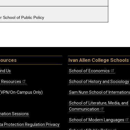
 School of Public Policy
sources
Ivan Allen College Schools
ind Us
School of Economics
ff Resources
School of History and Sociology
(VPN/On-Campus Only)
Sam Nunn School of Internationa
School of Literature, Media, and
Communication
mation Sessions
School of Modern Languages
ta Protection Regulation Privacy