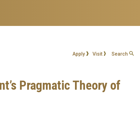
Apply
Visit
Search
nt’s Pragmatic Theory of