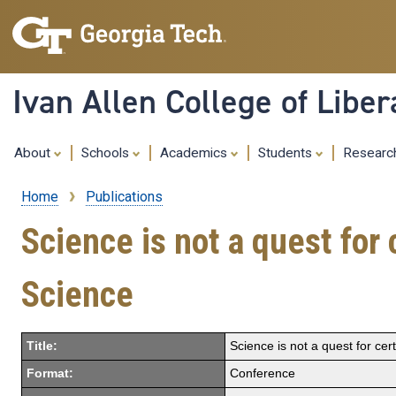
Ivan Allen College of Liber
About
Schools
Academics
Students
Resear
Home
Publications
Breadcrumb
Science is not a quest for
Science
Title:
Science is not a quest for ce
Format:
Conference