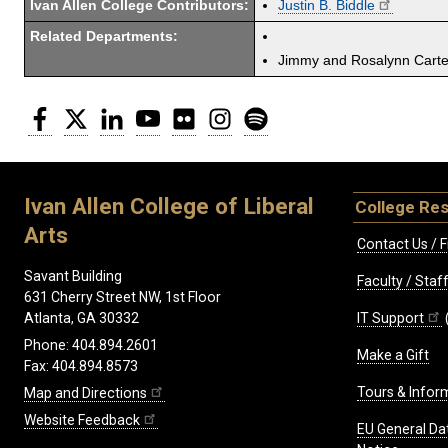
Ivan Allen College Contributors:
Justin B. Biddle
Related Departments:
Jimmy and Rosalynn Carter
Facebook
Twitter
LinkedIn
YouTube
Flickr
Instagram
Spotify
Ivan Allen College of Liberal
College Re
Arts
Contact Us / F
Savant Building
Faculty / Sta
631 Cherry Street NW, 1st Floor
IT Support
Atlanta, GA 30332
Phone: 404.894.2601
Make a Gift
Fax: 404.894.8573
Tours & Infor
Map and Directions
Website Feedback
EU General Da