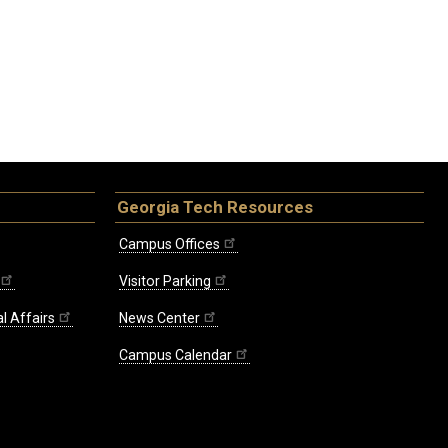
Georgia Tech Resources
Campus Offices
Visitor Parking
l Affairs
News Center
Campus Calendar