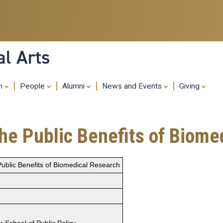
Skip
to
main
content
al Arts
ch
People
Alumni
News and Events
Giving
the Public Benefits of Biom
 Public Benefits of Biomedical Research