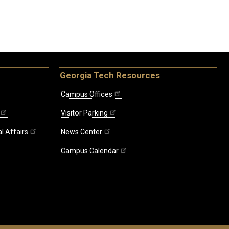
Georgia Tech Resources
Campus Offices
Visitor Parking
l Affairs
News Center
Campus Calendar