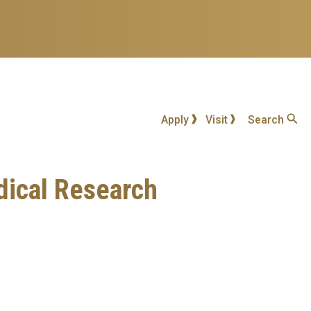
Apply
Visit
Search
edical Research