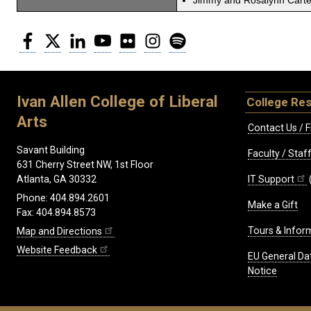
Jimmy and Rosalynn Carter
Facebook
Twitter
LinkedIn
YouTube
Flickr
Instagram
Spotify
Ivan Allen College of Liberal
College Re
Arts
Contact Us / F
Savant Building
Faculty / Sta
631 Cherry Street NW, 1st Floor
IT Support
Atlanta, GA 30332
Phone: 404.894.2601
Make a Gift
Fax: 404.894.8573
Tours & Infor
Map and Directions
Website Feedback
EU General Da
Notice