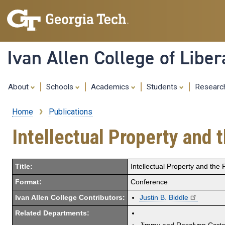
Ivan Allen College of Liber
About
Schools
Academics
Students
Resear
Home
Publications
Breadcrumb
Intellectual Property and 
Title:
Intellectual Property and the
Format:
Conference
Ivan Allen College Contributors:
Justin B. Biddle
Related Departments: