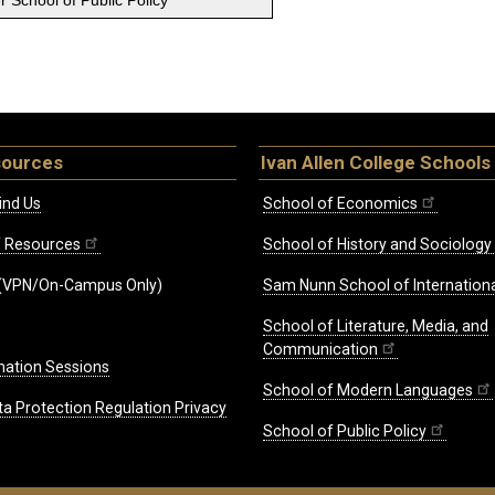
 School of Public Policy
sources
Ivan Allen College Schools
ind Us
School of Economics
ff Resources
School of History and Sociology
(VPN/On-Campus Only)
Sam Nunn School of Internationa
School of Literature, Media, and
Communication
mation Sessions
School of Modern Languages
ta Protection Regulation Privacy
School of Public Policy