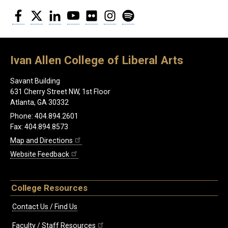
Facebook
Twitter
LinkedIn
YouTube
Flickr
Instagram
Spotify
Ivan Allen College of Liberal Arts
Savant Building
631 Cherry Street NW, 1st Floor
Atlanta, GA 30332
Phone: 404.894.2601
Fax: 404.894.8573
Map and Directions
Website Feedback
College Resources
Contact Us / Find Us
Faculty / Staff Resources