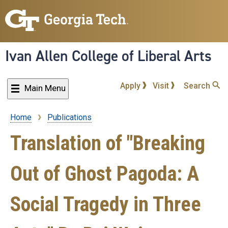
Skip
to
main
content
Ivan Allen College of Liberal Arts
Apply
Visit
Search
Main Menu
Home
Publications
Breadcrumb
Translation of "Breaking
Out of Ghost Pagoda: A
Social Tragedy in Three