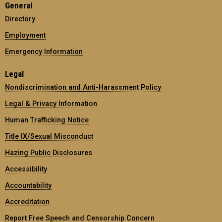
General
Directory
Employment
Emergency Information
Legal
Nondiscrimination and Anti-Harassment Policy
Legal & Privacy Information
Human Trafficking Notice
Title IX/Sexual Misconduct
Hazing Public Disclosures
Accessibility
Accountability
Accreditation
Report Free Speech and Censorship Concern