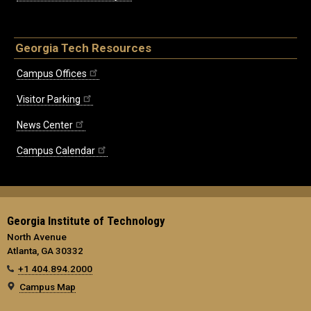
Georgia Tech Resources
Campus Offices
Visitor Parking
News Center
Campus Calendar
Georgia Institute of Technology
North Avenue
Atlanta, GA 30332
+1 404.894.2000
Campus Map