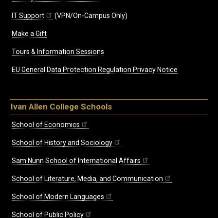
IT Support
(VPN/On-Campus Only)
Make a Gift
Tours & Information Sessions
EU General Data Protection Regulation Privacy Notice
Ivan Allen College Schools
School of Economics
School of History and Sociology
Sam Nunn School of International Affairs
School of Literature, Media, and Communication
School of Modern Languages
School of Public Policy