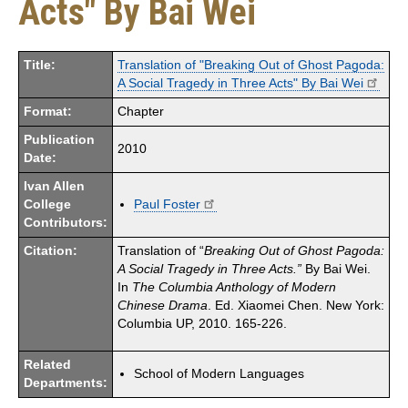
Acts" By Bai Wei
Title:
Translation of "Breaking Out of Ghost Pagoda:
A Social Tragedy in Three Acts" By Bai Wei
Format:
Chapter
Publication
2010
Date:
Ivan Allen
College
Paul Foster
Contributors:
Citation:
Translation of “
Breaking Out of Ghost Pagoda:
A Social Tragedy in Three Acts.”
By Bai Wei.
In
The Columbia Anthology of Modern
Chinese Drama
. Ed. Xiaomei Chen. New York:
Columbia UP, 2010. 165-226.
Related
School of Modern Languages
Departments: