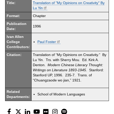
Title:
Translation of "My Opinions on Creativity" By
Lu Yin
Format:
Chapter
Publication
1996
Date:
Ivan Allen
College
Paul Foster
Contributors:
Citation:
Translation of “My Opinions on Creativity.” By
Lu Yin. Trs. with Sherry Mou. Ed. Kirk A.
Denton.
Modern Chinese Literary Thought:
Writings on Literature 1893-1945
. Stanford:
Stanford UP, 1996. 235-7. Trans. of
“Chuangzaode wo jian,” 1921.
Related
School of Modern Languages
Departments:
Facebook
Twitter
LinkedIn
YouTube
Flickr
Instagram
Spotify