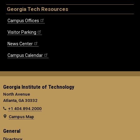
Georgia Tech Resources
Campus Offices
Visitor Parking
News Center
Campus Calendar
Georgia Institute of Technology
North Avenue
Atlanta, GA 30332
+1 404.894.2000
Campus Map
General
Directory