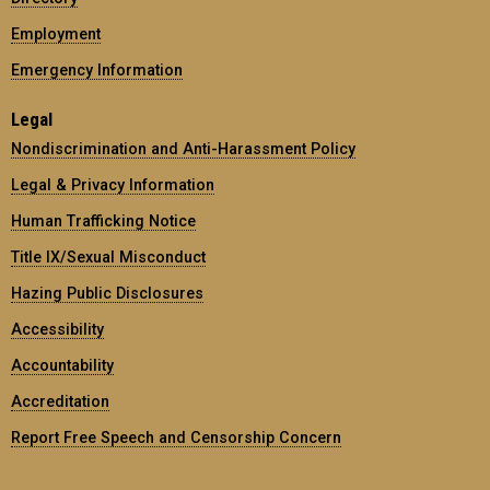
Employment
Emergency Information
Legal
Nondiscrimination and Anti-Harassment Policy
Legal & Privacy Information
Human Trafficking Notice
Title IX/Sexual Misconduct
Hazing Public Disclosures
Accessibility
Accountability
Accreditation
Report Free Speech and Censorship Concern