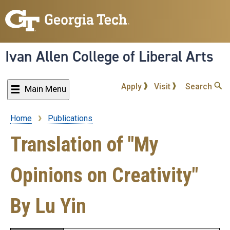
Skip
to
main
content
Ivan Allen College of Liberal Arts
Apply
Visit
Search
Main Menu
Home
Publications
Breadcrumb
Translation of "My
Opinions on Creativity"
By Lu Yin