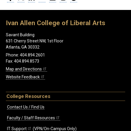
Ivan Allen College of Liberal Arts
Savant Building
631 Cherry Street NW, 1st Floor
Atlanta, GA 30332
Phone: 404.894.2601
Fax: 404.894.8573
Map and Directions
Website Feedback
College Resources
Contact Us / Find Us
Faculty / Staff Resources
IT Support
(VPN/On-Campus Only)