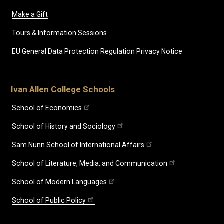
Make a Gift
Tours & Information Sessions
EU General Data Protection Regulation Privacy Notice
Ivan Allen College Schools
School of Economics
School of History and Sociology
Sam Nunn School of International Affairs
School of Literature, Media, and Communication
School of Modern Languages
School of Public Policy