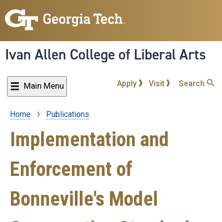
Skip
to
main
content
Ivan Allen College of Liberal Arts
Apply
Visit
Search
Main Menu
Home
Publications
Breadcrumb
Implementation and
Enforcement of
Bonneville's Model