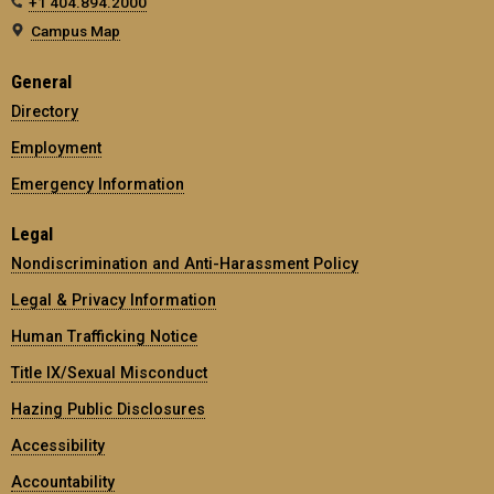
+1 404.894.2000
Campus Map
General
Directory
Employment
Emergency Information
Legal
Nondiscrimination and Anti-Harassment Policy
Legal & Privacy Information
Human Trafficking Notice
Title IX/Sexual Misconduct
Hazing Public Disclosures
Accessibility
Accountability