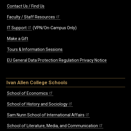
Contact Us / Find Us
Faculty / Staff Resources
IT Support
(VPN/On-Campus Only)
Make a Gift
Tours & Information Sessions
EU General Data Protection Regulation Privacy Notice
Ivan Allen College Schools
School of Economics
School of History and Sociology
Sam Nunn School of International Affairs
School of Literature, Media, and Communication