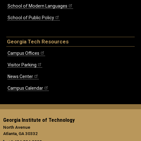
School of Modern Languages
School of Public Policy
Georgia Tech Resources
Campus Offices
Visitor Parking
News Center
Campus Calendar
Georgia Institute of Technology
North Avenue
Atlanta, GA 30332