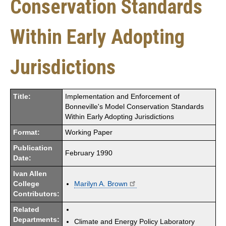
Conservation Standards
Within Early Adopting
Jurisdictions
Title:
Implementation and Enforcement of
Bonneville's Model Conservation Standards
Within Early Adopting Jurisdictions
Format:
Working Paper
Publication
February 1990
Date:
Ivan Allen
College
Marilyn A. Brown
Contributors:
Related
Departments:
Climate and Energy Policy Laboratory