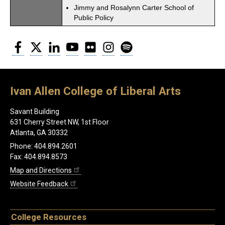
Jimmy and Rosalynn Carter School of
Public Policy
Facebook
Twitter
LinkedIn
YouTube
Flickr
Instagram
Spotify
Ivan Allen College of Liberal Arts
Savant Building
631 Cherry Street NW, 1st Floor
Atlanta, GA 30332
Phone: 404.894.2601
Fax: 404.894.8573
Map and Directions
Website Feedback
College Resources