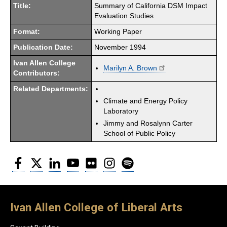
Title:
Summary of California DSM Impact
Evaluation Studies
Format:
Working Paper
Publication Date:
November 1994
Ivan Allen College
Marilyn A. Brown
Contributors:
Related Departments:
Climate and Energy Policy
Laboratory
Jimmy and Rosalynn Carter
School of Public Policy
Facebook
Twitter
LinkedIn
YouTube
Flickr
Instagram
Spotify
Ivan Allen College of Liberal Arts