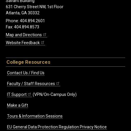
Savant Building
631 Cherry Street NW, 1st Floor
Atlanta, GA 30332
Phone: 404.894.2601
Fax: 404.894.8573
Map and Directions
Website Feedback
College Resources
Contact Us / Find Us
Faculty / Staff Resources
IT Support
(VPN/On-Campus Only)
Make a Gift
Tours & Information Sessions
EU General Data Protection Regulation Privacy Notice