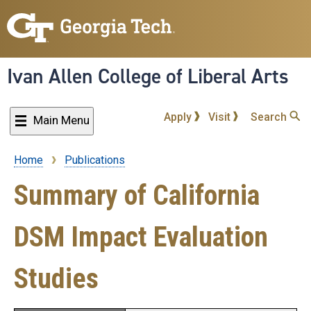
Skip
to
main
content
Ivan Allen College of Liberal Arts
Apply
Visit
Search
Main Menu
Home
Publications
Breadcrumb
Summary of California
DSM Impact Evaluation
Studies