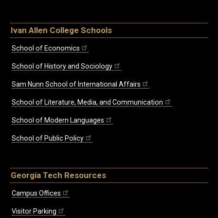
Ivan Allen College Schools
School of Economics
School of History and Sociology
Sam Nunn School of International Affairs
School of Literature, Media, and Communication
School of Modern Languages
School of Public Policy
Georgia Tech Resources
Campus Offices
Visitor Parking