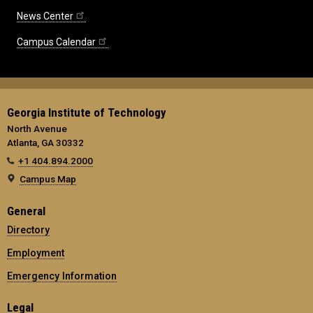
News Center
Campus Calendar
Georgia Institute of Technology
North Avenue
Atlanta, GA 30332
+1 404.894.2000
Campus Map
General
Directory
Employment
Emergency Information
Legal