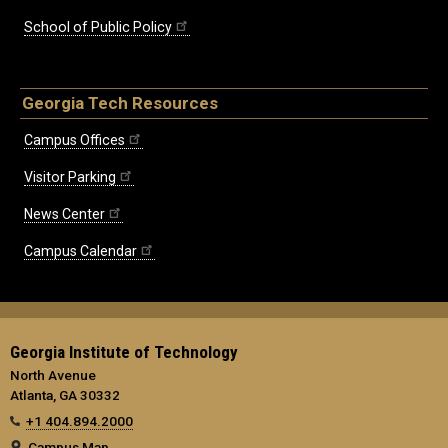
School of Public Policy
Georgia Tech Resources
Campus Offices
Visitor Parking
News Center
Campus Calendar
Georgia Institute of Technology
North Avenue
Atlanta, GA 30332
+1 404.894.2000
Campus Map