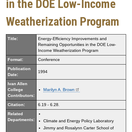
in the DOE Low-Income
Weatherization Program
Title:
Energy-Efficiency Improvements and
Remaining Opportunities in the DOE Low-
Income Weatherization Program
Format:
Conference
Publication
1994
Date:
Ivan Allen
College
Marilyn A. Brown
Contributors:
Citation:
6.19 - 6.28.
Related
Departments:
Climate and Energy Policy Laboratory
Jimmy and Rosalynn Carter School of