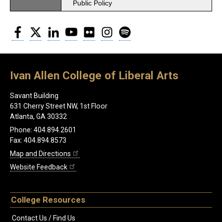
Public Policy
Facebook
Twitter
LinkedIn
YouTube
Flickr
Instagram
Spotify
Ivan Allen College of Liberal Arts
Savant Building
631 Cherry Street NW, 1st Floor
Atlanta, GA 30332
Phone: 404.894.2601
Fax: 404.894.8573
Map and Directions
Website Feedback
College Resources
Contact Us / Find Us