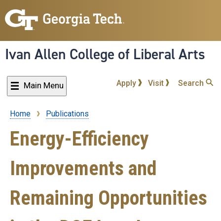
Skip
to
main
content
Ivan Allen College of Liberal Arts
Apply
Visit
Search
Main Menu
Home
Publications
Breadcrumb
Energy-Efficiency
Improvements and
Remaining Opportunities