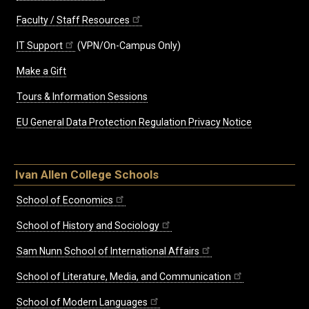
Faculty / Staff Resources
IT Support
(VPN/On-Campus Only)
Make a Gift
Tours & Information Sessions
EU General Data Protection Regulation Privacy Notice
Ivan Allen College Schools
School of Economics
School of History and Sociology
Sam Nunn School of International Affairs
School of Literature, Media, and Communication
School of Modern Languages