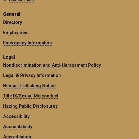
General
Directory
Employment
Emergency Information
Legal
Nondiscrimination and Anti-Harassment Policy
Legal & Privacy Information
Human Trafficking Notice
Title IX/Sexual Misconduct
Hazing Public Disclosures
Accessibility
Accountability
Accreditation