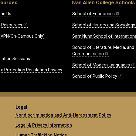
sources
Ivan Allen College Schools
ind Us
School of Economics
ff Resources
School of History and Sociology
(VPN/On-Campus Only)
Sam Nunn School of Internationa
School of Literature, Media, and
Communication
mation Sessions
School of Modern Languages
ta Protection Regulation Privacy
School of Public Policy
Legal
Nondiscrimination and Anti-Harassment Policy
Legal & Privacy Information
Human Trafficking Notice