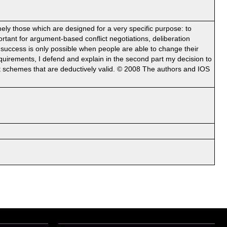
ely those which are designed for a very specific purpose: to
rtant for argument-based conflict negotiations, deliberation
s success is only possible when people are able to change their
equirements, I defend and explain in the second part my decision to
t schemes that are deductively valid. © 2008 The authors and IOS