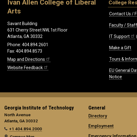
Ivan Allen College of Liberal
College Re
Arts
Contact Us / F
Savant Building
Faculty / Sta
631 Cherry Street NW, 1st Floor
IT Support
Atlanta, GA 30332
Phone: 404.894.2601
Make a Gift
Fax: 404.894.8573
Tours & Infor
Map and Directions
Website Feedback
EU General Da
Notice
Georgia Institute of Technology
General
North Avenue
Directory
Atlanta, GA 30332
Employment
+1 404.894.2000
Emergency Information
Campus Map