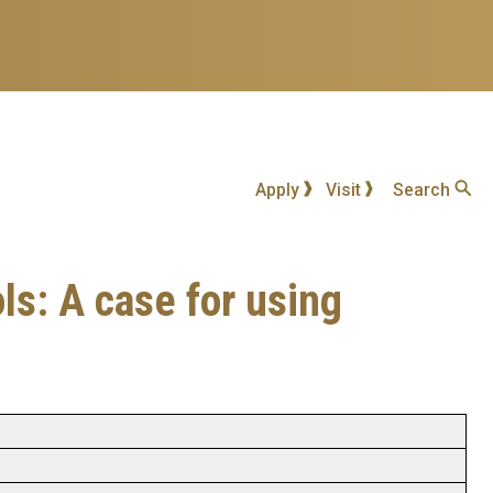
Apply
Visit
Search
ls: A case for using