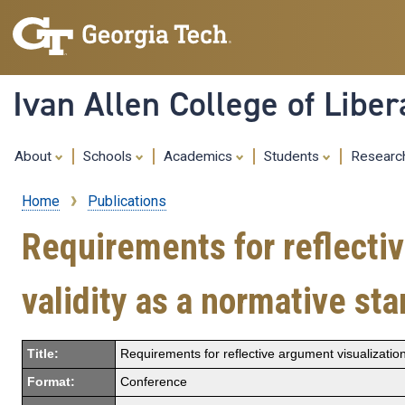
Ivan Allen College of Liber
About
Schools
Academics
Students
Resear
Home
Publications
Breadcrumb
Requirements for reflectiv
validity as a normative st
Title:
Requirements for reflective argument visualization
Format:
Conference