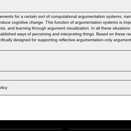
irements for a certain sort of computational argumentation systems, nam
induce cognitive change. This function of argumentation systems is impo
sis, and learning through argument visualization. In all these situation
stablished ways of perceiving and interpreting things. Based on these r
fically designed for supporting reflective argumentation-only argumen
licy