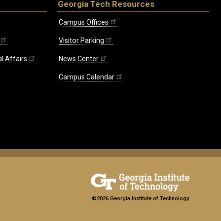
Georgia Tech Resources
Campus Offices
Visitor Parking
l Affairs
News Center
Campus Calendar
©2026 Georgia Institute of Technology