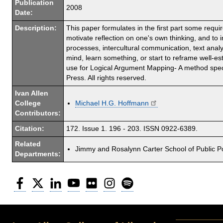
Publication
2008
Date:
Description:
This paper formulates in the first part some requ
motivate reflection on one's own thinking, and to 
processes, intercultural communication, text analy
mind, learn something, or start to reframe well-e
use for Logical Argument Mapping- A method speci
Press. All rights reserved.
Ivan Allen
College
Michael H.G. Hoffmann
Contributors:
Citation:
172. Issue 1. 196 - 203. ISSN 0922-6389.
Related
Jimmy and Rosalynn Carter School of Public Po
Departments:
Facebook
Twitter
LinkedIn
YouTube
Flickr
Instagram
Spotify