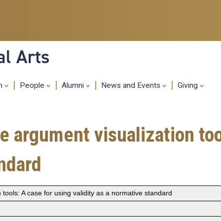
Skip
to
main
content
al Arts
ch
People
Alumni
News and Events
Giving
e argument visualization too
andard
 tools: A case for using validity as a normative standard