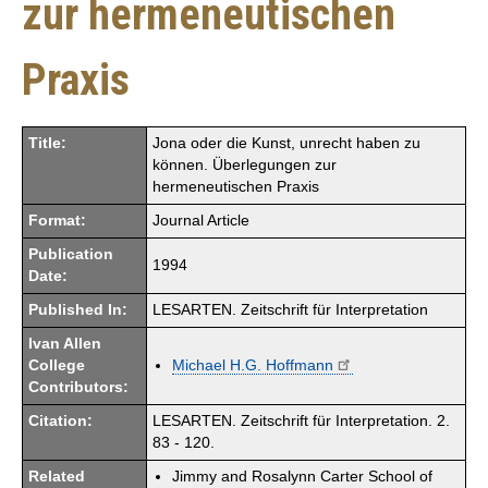
zur hermeneutischen
Praxis
Title:
Jona oder die Kunst, unrecht haben zu
können. Überlegungen zur
hermeneutischen Praxis
Format:
Journal Article
Publication
1994
Date:
Published In:
LESARTEN. Zeitschrift für Interpretation
Ivan Allen
College
Michael H.G. Hoffmann
Contributors:
Citation:
LESARTEN. Zeitschrift für Interpretation. 2.
83 - 120.
Related
Jimmy and Rosalynn Carter School of