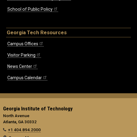
School of Public Policy
Georgia Tech Resources
Campus Offices
Visitor Parking
News Center
Campus Calendar
Georgia Institute of Technology
North Avenue
Atlanta, GA 30332
+1 404.894.2000