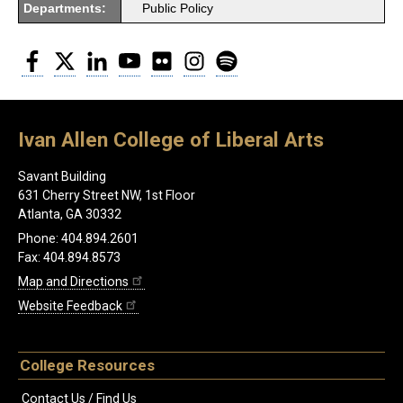
Departments:
Public Policy
Facebook
Twitter
LinkedIn
YouTube
Flickr
Instagram
Spotify
Ivan Allen College of Liberal Arts
Savant Building
631 Cherry Street NW, 1st Floor
Atlanta, GA 30332
Phone: 404.894.2601
Fax: 404.894.8573
Map and Directions
Website Feedback
College Resources
Contact Us / Find Us