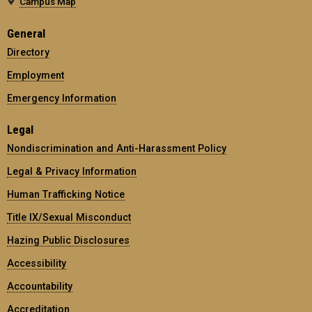
Campus Map
General
Directory
Employment
Emergency Information
Legal
Nondiscrimination and Anti-Harassment Policy
Legal & Privacy Information
Human Trafficking Notice
Title IX/Sexual Misconduct
Hazing Public Disclosures
Accessibility
Accountability
Accreditation