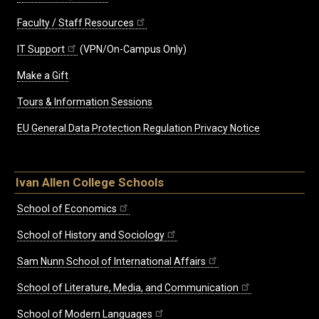
Faculty / Staff Resources
IT Support
(VPN/On-Campus Only)
Make a Gift
Tours & Information Sessions
EU General Data Protection Regulation Privacy Notice
Ivan Allen College Schools
School of Economics
School of History and Sociology
Sam Nunn School of International Affairs
School of Literature, Media, and Communication
School of Modern Languages