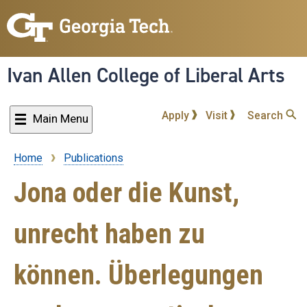
Skip
to
main
content
Ivan Allen College of Liberal Arts
Apply
Visit
Search
Main Menu
Home
Publications
Breadcrumb
Jona oder die Kunst,
unrecht haben zu
können. Überlegungen