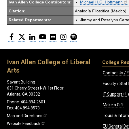
Ivan Allen College Contributors:
Michael H.G. Hoffmann
Citation:
Analogía Filosófica (Mexico). 
Related Departments:
Jimmy and Rosalynn Carter
Facebook
Twitter
LinkedIn
YouTube
Flickr
Instagram
Spotify
Ivan Allen College of Liberal
College Re
Arts
Contact Us / F
Savant Building
Faculty / Sta
631 Cherry Street NW, 1st Floor
IT Support
Atlanta, GA 30332
Phone: 404.894.2601
Make a Gift
Fax: 404.894.8573
Tours & Infor
Map and Directions
Website Feedback
EU General Da