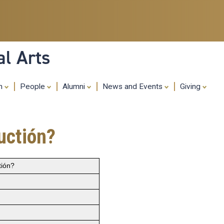
Skip
to
main
content
al Arts
ch
People
Alumni
News and Events
Giving
uctión?
tión?