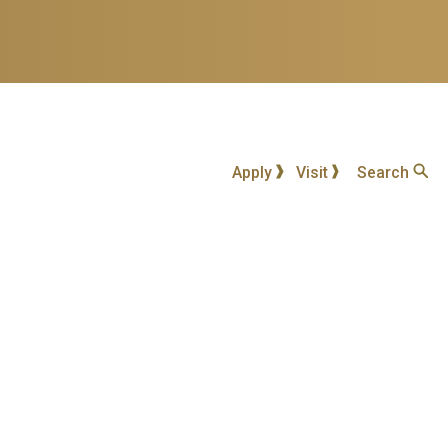
Apply
Visit
Search