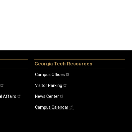
Georgia Tech Resources
Campus Offices
Visitor Parking
l Affairs
News Center
Campus Calendar