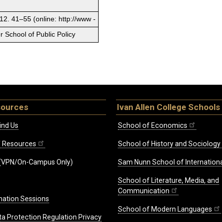
12. 41–55 (online: http://www -
 School of Public Policy
sources
Ivan Allen College Schools
ind Us
School of Economics
ff Resources
School of History and Sociology
(VPN/On-Campus Only)
Sam Nunn School of Internationa
School of Literature, Media, and
Communication
mation Sessions
School of Modern Languages
ta Protection Regulation Privacy