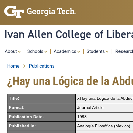
Ivan Allen College of Liber
About
Schools
Academics
Students
Resear
Home
Publications
Breadcrumb
¿Hay una Lógica de la Abd
Title:
¿Hay una Lógica de la Abduc
Format:
Journal Article
Publication Date:
1998
Published In:
Analogía Filosófica (Mexico)