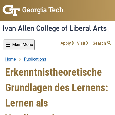
Skip
to
main
content
Ivan Allen College of Liberal Arts
Apply
Visit
Search
Main Menu
Home
Publications
Breadcrumb
Erkenntnistheoretische
Grundlagen des Lernens:
Lernen als