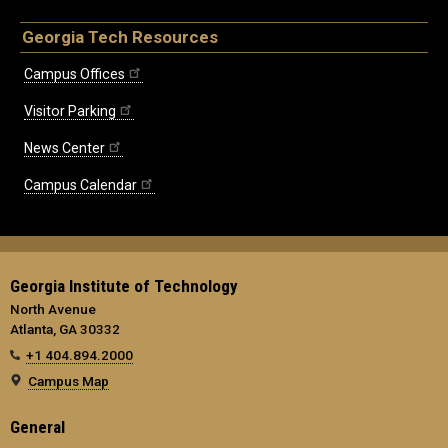
Georgia Tech Resources
Campus Offices
Visitor Parking
News Center
Campus Calendar
Georgia Institute of Technology
North Avenue
Atlanta, GA 30332
+1 404.894.2000
Campus Map
General