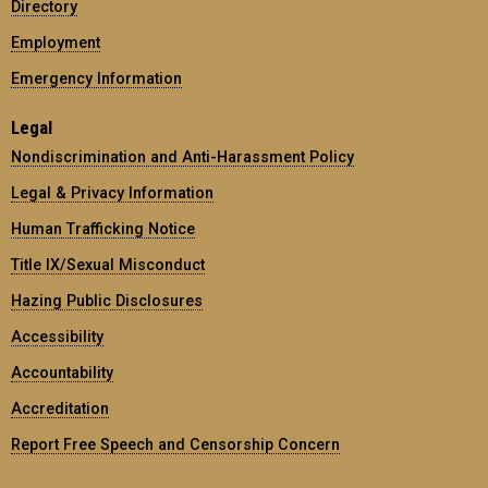
Directory
Employment
Emergency Information
Legal
Nondiscrimination and Anti-Harassment Policy
Legal & Privacy Information
Human Trafficking Notice
Title IX/Sexual Misconduct
Hazing Public Disclosures
Accessibility
Accountability
Accreditation
Report Free Speech and Censorship Concern