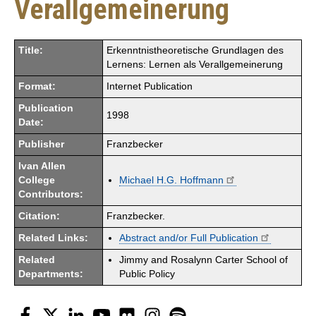
Verallgemeinerung
Title:
Erkenntnistheoretische Grundlagen des
Lernens: Lernen als Verallgemeinerung
Format:
Internet Publication
Publication
1998
Date:
Publisher
Franzbecker
Ivan Allen
College
Michael H.G. Hoffmann
Contributors:
Citation:
Franzbecker.
Related Links:
Abstract and/or Full Publication
Related
Jimmy and Rosalynn Carter School of
Departments:
Public Policy
Facebook
Twitter
LinkedIn
YouTube
Flickr
Instagram
Spotify