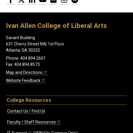
Ivan Allen College of Liberal Arts
Savant Building
631 Cherry Street NW, 1st Floor
Atlanta, GA 30332
Phone: 404.894.2601
Fax: 404.894.8573
Map and Directions
Website Feedback
College Resources
Contact Us / Find Us
Faculty / Staff Resources