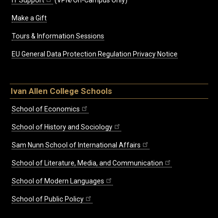
IT Support
(VPN/On-Campus Only)
Make a Gift
Tours & Information Sessions
EU General Data Protection Regulation Privacy Notice
Ivan Allen College Schools
School of Economics
School of History and Sociology
Sam Nunn School of International Affairs
School of Literature, Media, and Communication
School of Modern Languages
School of Public Policy