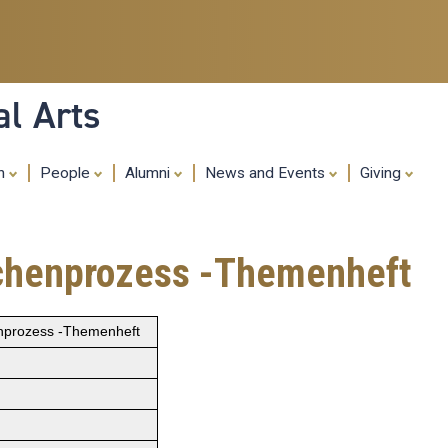
Skip
to
main
content
al Arts
ch
People
Alumni
News and Events
Giving
eichenprozess -Themenheft
enprozess -Themenheft