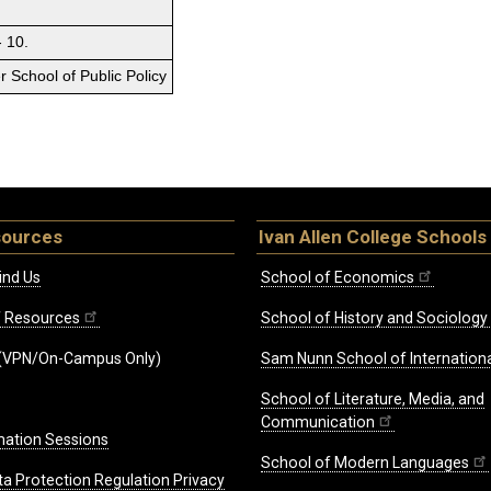
- 10.
 School of Public Policy
sources
Ivan Allen College Schools
ind Us
School of Economics
ff Resources
School of History and Sociology
(VPN/On-Campus Only)
Sam Nunn School of Internationa
School of Literature, Media, and
Communication
mation Sessions
School of Modern Languages
ta Protection Regulation Privacy