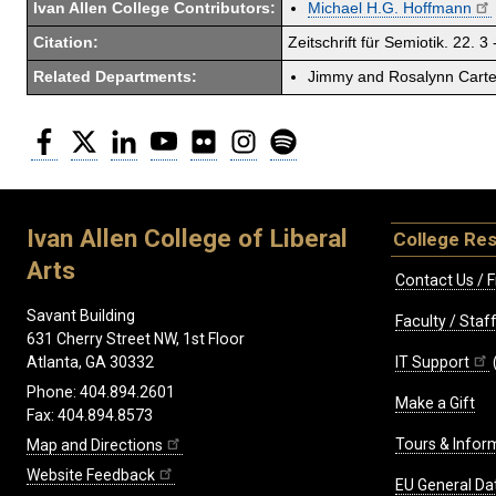
Ivan Allen College Contributors:
Michael H.G. Hoffmann
Citation:
Zeitschrift für Semiotik. 22. 3 
Related Departments:
Jimmy and Rosalynn Carter
Facebook
Twitter
LinkedIn
YouTube
Flickr
Instagram
Spotify
Ivan Allen College of Liberal
College Re
Arts
Contact Us / F
Savant Building
Faculty / Sta
631 Cherry Street NW, 1st Floor
IT Support
Atlanta, GA 30332
Phone: 404.894.2601
Make a Gift
Fax: 404.894.8573
Tours & Infor
Map and Directions
Website Feedback
EU General Da