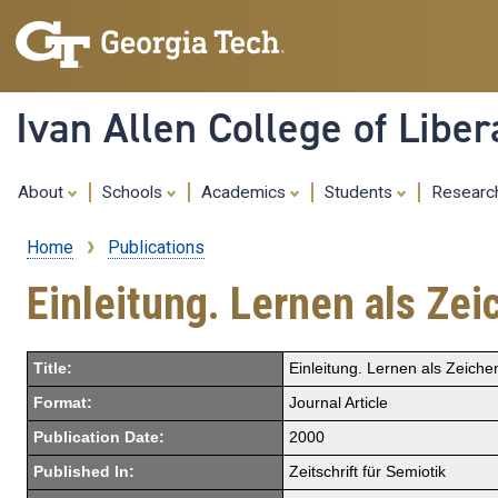
Ivan Allen College of Liber
About
Schools
Academics
Students
Resear
Home
Publications
Breadcrumb
Einleitung. Lernen als Z
Title:
Einleitung. Lernen als Zeich
Format:
Journal Article
Publication Date:
2000
Published In:
Zeitschrift für Semiotik