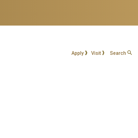
Apply
Visit
Search