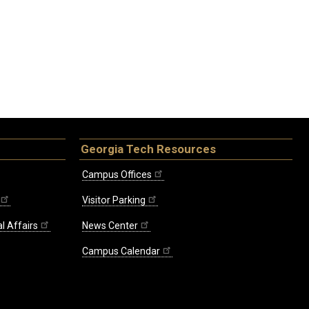
Georgia Tech Resources
Campus Offices
Visitor Parking
l Affairs
News Center
Campus Calendar