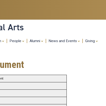
Skip
to
main
content
al Arts
ch
People
Alumni
News and Events
Giving
trument
ent