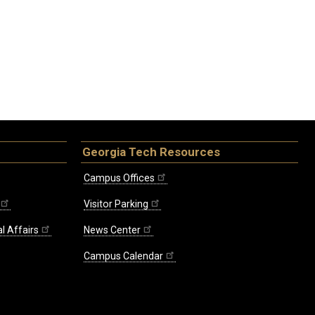
Georgia Tech Resources
Campus Offices
Visitor Parking
l Affairs
News Center
Campus Calendar