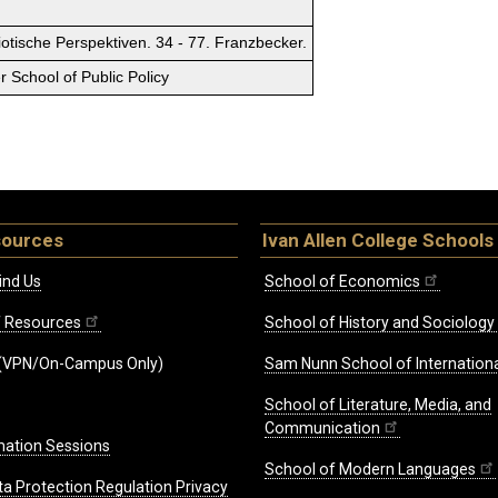
tische Perspektiven. 34 - 77. Franzbecker.
 School of Public Policy
sources
Ivan Allen College Schools
ind Us
School of Economics
ff Resources
School of History and Sociology
(VPN/On-Campus Only)
Sam Nunn School of Internationa
School of Literature, Media, and
Communication
mation Sessions
School of Modern Languages
ta Protection Regulation Privacy