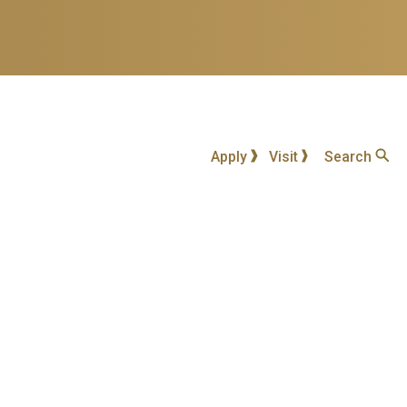
Apply
Visit
Search