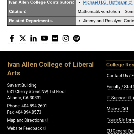
Ivan Allen College Contributors:
Michael H.G. Hoffmann
Citation:
Mathematik verstehen – Semio
Related Departments:
Jimmy and Rosalynn Carter
Facebook
Twitter
LinkedIn
YouTube
Flickr
Instagram
Spotify
Ivan Allen College of Liberal
College Re
Arts
Contact Us / F
Savant Building
Faculty / Sta
631 Cherry Street NW, 1st Floor
IT Support
Atlanta, GA 30332
Phone: 404.894.2601
Make a Gift
Fax: 404.894.8573
Tours & Infor
Map and Directions
Website Feedback
EU General Da