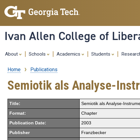
Ivan Allen College of Liber
About
Schools
Academics
Students
Resear
Home
Publications
Breadcrumb
Semiotik als Analyse-Ins
Title:
Semiotik als Analyse-Instrum
Format:
Chapter
Publication Date:
2003
Publisher
Franzbecker