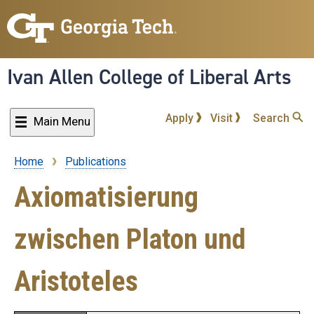
Skip
to
main
content
Ivan Allen College of Liberal Arts
Apply
Visit
Search
Main Menu
Home
Publications
Breadcrumb
Axiomatisierung
zwischen Platon und
Aristoteles