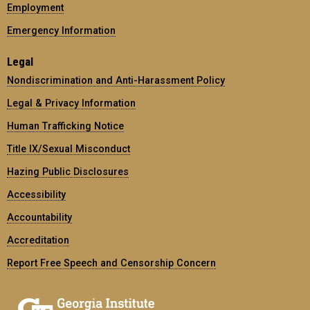
Employment
Emergency Information
Legal
Nondiscrimination and Anti-Harassment Policy
Legal & Privacy Information
Human Trafficking Notice
Title IX/Sexual Misconduct
Hazing Public Disclosures
Accessibility
Accountability
Accreditation
Report Free Speech and Censorship Concern