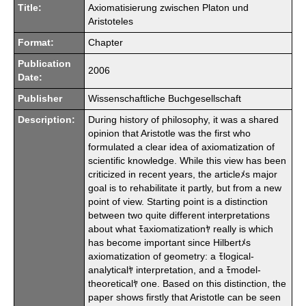
Title:
Axiomatisierung zwischen Platon und
Aristoteles
Format:
Chapter
Publication
2006
Date:
Publisher
Wissenschaftliche Buchgesellschaft
Description:
During history of philosophy, it was a shared
opinion that Aristotle was the first who
formulated a clear idea of axiomatization of
scientific knowledge. While this view has been
criticized in recent years, the articleﾒs major
goal is to rehabilitate it partly, but from a new
point of view. Starting point is a distinction
between two quite different interpretations
about what ﾓaxiomatizationﾔ really is which
has become important since Hilbertﾒs
axiomatization of geometry: a ﾓlogical-
analyticalﾔ interpretation, and a ﾓmodel-
theoreticalﾔ one. Based on this distinction, the
paper shows firstly that Aristotle can be seen