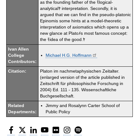
as the founding father of the ﾓlogical-
analyticalﾔ interpretation. Secondly, it is
argued that we can find in the pseudo-platonic
Epinomis some hints at a model-theoretic
interpretation of axiomatics which opens up a
new glance at Platoﾒs most famous concept:
the ﾓidea of the good.ﾔ
Ivan Allen
College
Michael H.G. Hoffmann
Contributors:
Citation:
Platon im nachmetaphysischen Zeitalter.
(enlarged version of the article published in
Zeitschrift für philosophische Forschung in
2004) Ed. 111 - 135. Wissenschaftliche
Buchgesellschaft.
Related
Jimmy and Rosalynn Carter School of
Departments:
Public Policy
Facebook
Twitter
LinkedIn
YouTube
Flickr
Instagram
Spotify