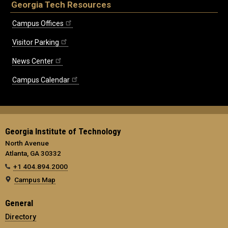
Georgia Tech Resources
Campus Offices
Visitor Parking
News Center
Campus Calendar
Georgia Institute of Technology
North Avenue
Atlanta, GA 30332
+1 404.894.2000
Campus Map
General
Directory