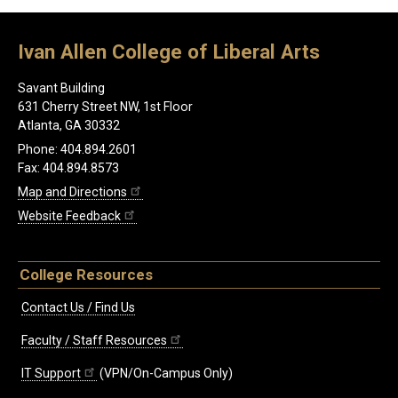
Ivan Allen College of Liberal Arts
Savant Building
631 Cherry Street NW, 1st Floor
Atlanta, GA 30332
Phone: 404.894.2601
Fax: 404.894.8573
Map and Directions
Website Feedback
College Resources
Contact Us / Find Us
Faculty / Staff Resources
IT Support
(VPN/On-Campus Only)