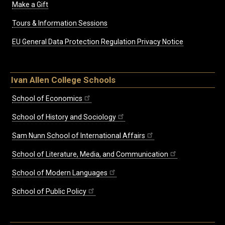
Make a Gift
Tours & Information Sessions
EU General Data Protection Regulation Privacy Notice
Ivan Allen College Schools
School of Economics
School of History and Sociology
Sam Nunn School of International Affairs
School of Literature, Media, and Communication
School of Modern Languages
School of Public Policy