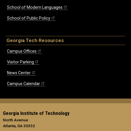
School of Modern Languages
School of Public Policy
Georgia Tech Resources
Campus Offices
Visitor Parking
News Center
Campus Calendar
Georgia Institute of Technology
North Avenue
Atlanta, GA 30332