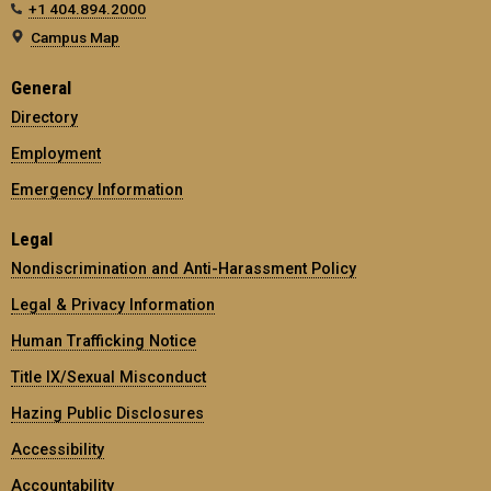
+1 404.894.2000
Campus Map
General
Directory
Employment
Emergency Information
Legal
Nondiscrimination and Anti-Harassment Policy
Legal & Privacy Information
Human Trafficking Notice
Title IX/Sexual Misconduct
Hazing Public Disclosures
Accessibility
Accountability