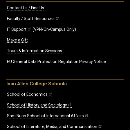
Contact Us / Find Us
Faculty / Staff Resources
IT Support
(VPN/On-Campus Only)
Make a Gift
Tours & Information Sessions
EU General Data Protection Regulation Privacy Notice
Ivan Allen College Schools
School of Economics
School of History and Sociology
Sam Nunn School of International Affairs
School of Literature, Media, and Communication