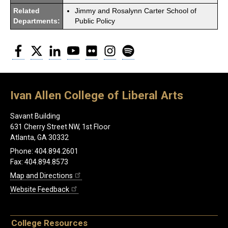
Related
Jimmy and Rosalynn Carter School of
Departments:
Public Policy
Facebook
Twitter
LinkedIn
YouTube
Flickr
Instagram
Spotify
Ivan Allen College of Liberal Arts
Savant Building
631 Cherry Street NW, 1st Floor
Atlanta, GA 30332
Phone: 404.894.2601
Fax: 404.894.8573
Map and Directions
Website Feedback
College Resources