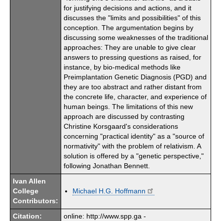
for justifying decisions and actions, and it
discusses the "limits and possibilities" of this
conception. The argumentation begins by
discussing some weaknesses of the traditional
approaches: They are unable to give clear
answers to pressing questions as raised, for
instance, by bio-medical methods like
Preimplantation Genetic Diagnosis (PGD) and
they are too abstract and rather distant from
the concrete life, character, and experience of
human beings. The limitations of this new
approach are discussed by contrasting
Christine Korsgaard's considerations
concerning "practical identity" as a "source of
normativity" with the problem of relativism. A
solution is offered by a "genetic perspective,"
following Jonathan Bennett.
Ivan Allen
College
Michael H.G. Hoffmann
Contributors:
Citation:
online: http://www.spp.ga -