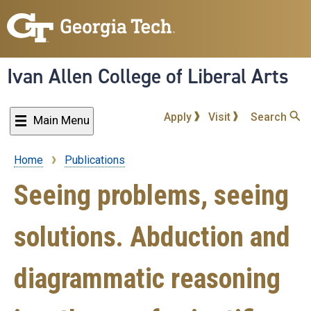
Skip
to
main
content
Ivan Allen College of Liberal Arts
Apply
Visit
Search
Main Menu
Home
Publications
Breadcrumb
Seeing problems, seeing
solutions. Abduction and
diagrammatic reasoning