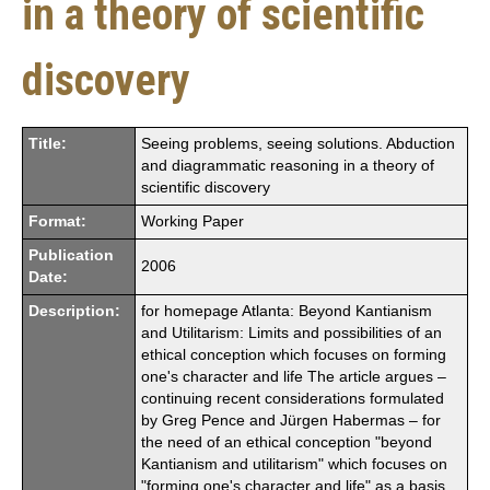
in a theory of scientific
discovery
Title:
Seeing problems, seeing solutions. Abduction
and diagrammatic reasoning in a theory of
scientific discovery
Format:
Working Paper
Publication
2006
Date:
Description:
for homepage Atlanta: Beyond Kantianism
and Utilitarism: Limits and possibilities of an
ethical conception which focuses on forming
one's character and life The article argues –
continuing recent considerations formulated
by Greg Pence and Jürgen Habermas – for
the need of an ethical conception "beyond
Kantianism and utilitarism" which focuses on
"forming one's character and life" as a basis