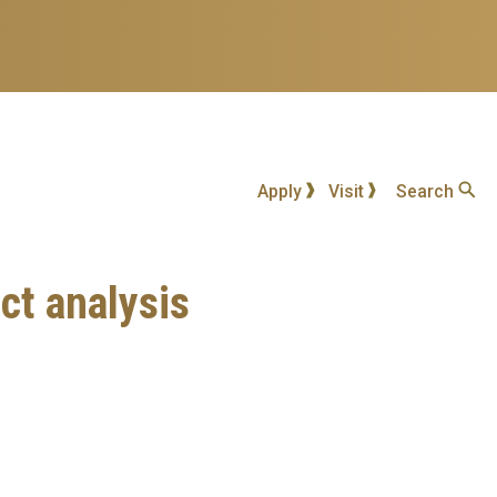
Apply
Visit
Search
ct analysis