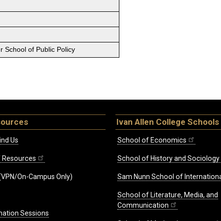
 School of Public Policy
sources
Ivan Allen College Schools
ind Us
School of Economics
ff Resources
School of History and Sociology
(VPN/On-Campus Only)
Sam Nunn School of Internationa
School of Literature, Media, and
Communication
mation Sessions