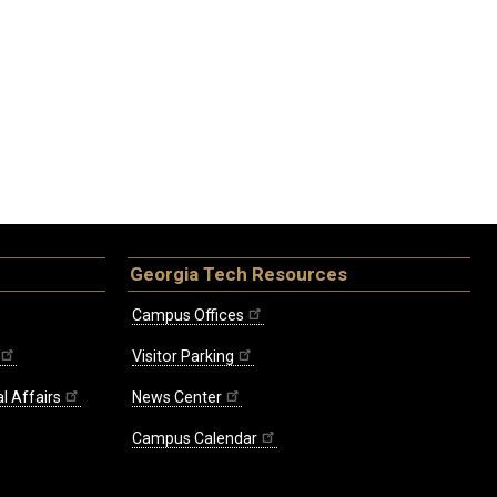
Georgia Tech Resources
Campus Offices
Visitor Parking
l Affairs
News Center
Campus Calendar