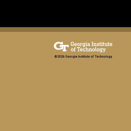
©2026 Georgia Institute of Technology