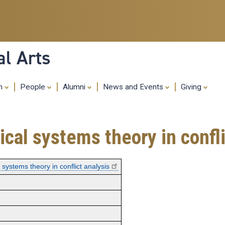
Skip
to
main
content
al Arts
ch
People
Alumni
News and Events
Giving
cal systems theory in confli
systems theory in conflict analysis