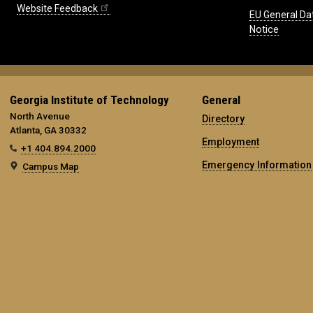
Website Feedback
EU General Da
Notice
Georgia Institute of Technology
General
North Avenue
Directory
Atlanta, GA 30332
Employment
+1 404.894.2000
Emergency Information
Campus Map