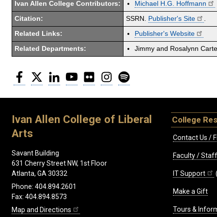
Ivan Allen College Contributors:
Michael H.G. Hoffmann
Citation:
SSRN.
Publisher's Site
.
Related Links:
Publisher's Website
Related Departments:
Jimmy and Rosalynn Carter
Facebook
Twitter
LinkedIn
YouTube
Flickr
Instagram
Spotify
Ivan Allen College of Liberal
College Re
Arts
Contact Us / F
Savant Building
Faculty / Sta
631 Cherry Street NW, 1st Floor
IT Support
Atlanta, GA 30332
Phone: 404.894.2601
Make a Gift
Fax: 404.894.8573
Tours & Infor
Map and Directions