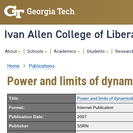
Ivan Allen College of Liber
About
Schools
Academics
Students
Resear
Home
Publications
Breadcrumb
Power and limits of dynami
Title:
Power and limits of dynamical 
Format:
Internet Publication
Publication Date:
2007
Publisher
SSRN