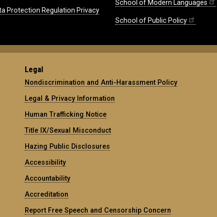
School of Modern Languages
ta Protection Regulation Privacy
School of Public Policy
Legal
Nondiscrimination and Anti-Harassment Policy
Legal & Privacy Information
Human Trafficking Notice
Title IX/Sexual Misconduct
Hazing Public Disclosures
Accessibility
Accountability
Accreditation
Report Free Speech and Censorship Concern