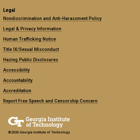
Legal
Nondiscrimination and Anti-Harassment Policy
Legal & Privacy Information
Human Trafficking Notice
Title IX/Sexual Misconduct
Hazing Public Disclosures
Accessibility
Accountability
Accreditation
Report Free Speech and Censorship Concern
©2026 Georgia Institute of Technology