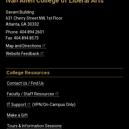
Ivan Allen College of Liberal Arts
Savant Building
631 Cherry Street NW, 1st Floor
Atlanta, GA 30332
Phone: 404.894.2601
Fax: 404.894.8573
Map and Directions
Website Feedback
College Resources
Contact Us / Find Us
Faculty / Staff Resources
IT Support
(VPN/On-Campus Only)
Make a Gift
Tours & Information Sessions