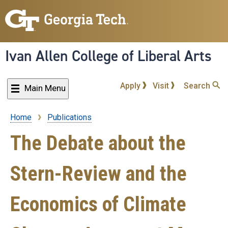
Skip
to
main
content
Ivan Allen College of Liberal Arts
Apply
Visit
Search
Main Menu
Home
Publications
Breadcrumb
The Debate about the
Stern-Review and the
Economics of Climate