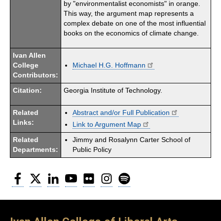
by "environmentalist economists" in orange.
This way, the argument map represents a
complex debate on one of the most influential
books on the economics of climate change.
Ivan Allen
College
Michael H.G. Hoffmann
Contributors:
Citation:
Georgia Institute of Technology.
Related
Abstract and/or Full Publication
Links:
Link to Argument Map
Related
Jimmy and Rosalynn Carter School of
Departments:
Public Policy
Facebook
Twitter
LinkedIn
YouTube
Flickr
Instagram
Spotify