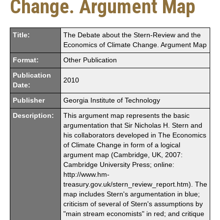
Change. Argument Map
Title:
The Debate about the Stern-Review and the
Economics of Climate Change. Argument Map
Format:
Other Publication
Publication
2010
Date:
Publisher
Georgia Institute of Technology
Description:
This argument map represents the basic
argumentation that Sir Nicholas H. Stern and
his collaborators developed in The Economics
of Climate Change in form of a logical
argument map (Cambridge, UK, 2007:
Cambridge University Press; online:
http://www.hm-
treasury.gov.uk/stern_review_report.htm). The
map includes Stern's argumentation in blue;
criticism of several of Stern's assumptions by
"main stream economists" in red; and critique