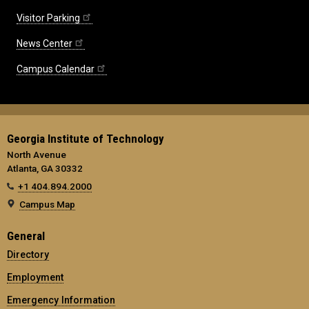
Visitor Parking
News Center
Campus Calendar
Georgia Institute of Technology
North Avenue
Atlanta, GA 30332
+1 404.894.2000
Campus Map
General
Directory
Employment
Emergency Information