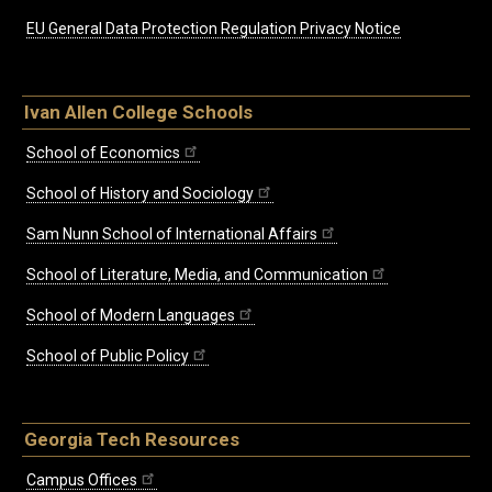
EU General Data Protection Regulation Privacy Notice
Ivan Allen College Schools
School of Economics
School of History and Sociology
Sam Nunn School of International Affairs
School of Literature, Media, and Communication
School of Modern Languages
School of Public Policy
Georgia Tech Resources
Campus Offices