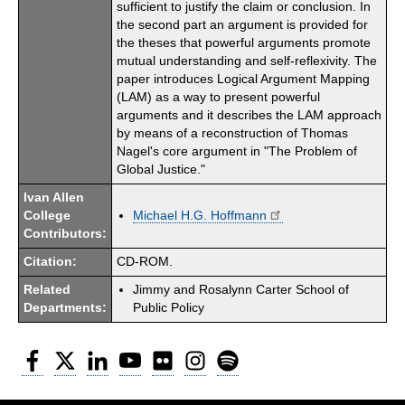
sufficient to justify the claim or conclusion. In
the second part an argument is provided for
the theses that powerful arguments promote
mutual understanding and self-reflexivity. The
paper introduces Logical Argument Mapping
(LAM) as a way to present powerful
arguments and it describes the LAM approach
by means of a reconstruction of Thomas
Nagel's core argument in "The Problem of
Global Justice."
Ivan Allen
College
Michael H.G. Hoffmann
Contributors:
Citation:
CD-ROM.
Related
Jimmy and Rosalynn Carter School of
Departments:
Public Policy
Facebook
Twitter
LinkedIn
YouTube
Flickr
Instagram
Spotify