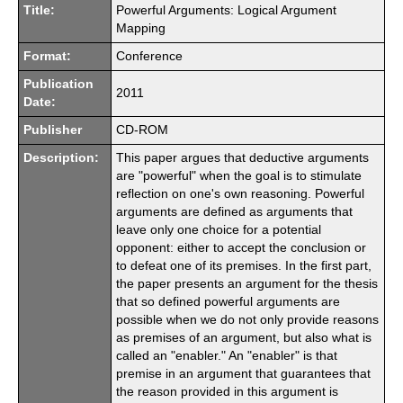
Title:
Powerful Arguments: Logical Argument
Mapping
Format:
Conference
Publication
2011
Date:
Publisher
CD-ROM
Description:
This paper argues that deductive arguments
are "powerful" when the goal is to stimulate
reflection on one's own reasoning. Powerful
arguments are defined as arguments that
leave only one choice for a potential
opponent: either to accept the conclusion or
to defeat one of its premises. In the first part,
the paper presents an argument for the thesis
that so defined powerful arguments are
possible when we do not only provide reasons
as premises of an argument, but also what is
called an "enabler." An "enabler" is that
premise in an argument that guarantees that
the reason provided in this argument is