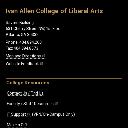
Ivan Allen College of Liberal Arts
Savant Building
631 Cherry Street NW, 1st Floor
Atlanta, GA 30332
Phone: 404.894.2601
Fax: 404.894.8573
Map and Directions
Website Feedback
College Resources
Contact Us / Find Us
Faculty / Staff Resources
IT Support
(VPN/On-Campus Only)
Make a Gift