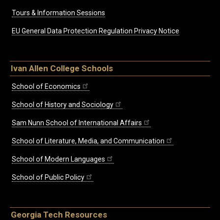
Tours & Information Sessions
EU General Data Protection Regulation Privacy Notice
Ivan Allen College Schools
School of Economics
School of History and Sociology
Sam Nunn School of International Affairs
School of Literature, Media, and Communication
School of Modern Languages
School of Public Policy
Georgia Tech Resources