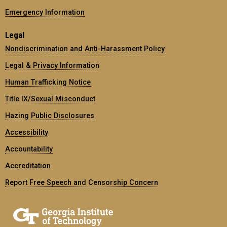
Emergency Information
Legal
Nondiscrimination and Anti-Harassment Policy
Legal & Privacy Information
Human Trafficking Notice
Title IX/Sexual Misconduct
Hazing Public Disclosures
Accessibility
Accountability
Accreditation
Report Free Speech and Censorship Concern