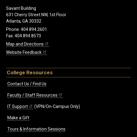
Savant Building
631 Cherry Street NW, 1st Floor
Atlanta, GA 30332
Phone: 404.894.2601
Fax: 404.894.8573
Map and Directions
Website Feedback
College Resources
Contact Us / Find Us
Faculty / Staff Resources
IT Support
(VPN/On-Campus Only)
Make a Gift
Tours & Information Sessions