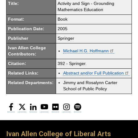
Title:
Activity and Sign - Grounding
Mathematics Education
Format:
Book
Publication Date:
2005
Publisher
Springer
Ivan Allen College
Michael H.G. Hoffmann
Contributors:
Citation:
392 - Springer.
Related Links:
Abstract and/or Full Publication
Related Departments:
Jimmy and Rosalynn Carter
School of Public Policy
Facebook
Twitter
LinkedIn
YouTube
Flickr
Instagram
Spotify
Ivan Allen College of Liberal Arts