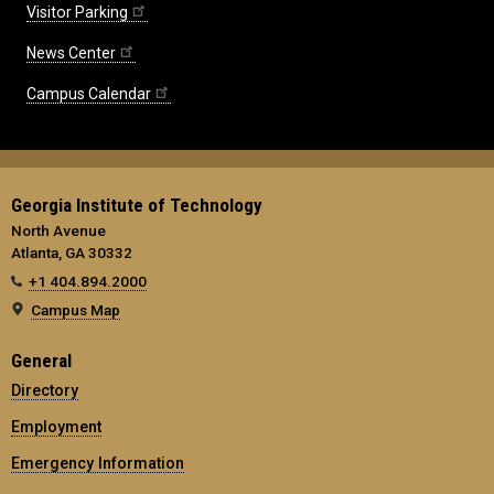
Visitor Parking
News Center
Campus Calendar
Georgia Institute of Technology
North Avenue
Atlanta, GA 30332
+1 404.894.2000
Campus Map
General
Directory
Employment
Emergency Information