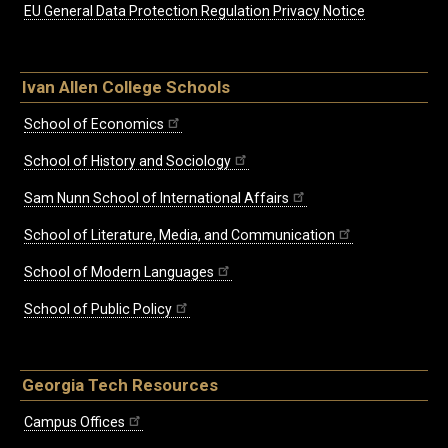
EU General Data Protection Regulation Privacy Notice
Ivan Allen College Schools
School of Economics
School of History and Sociology
Sam Nunn School of International Affairs
School of Literature, Media, and Communication
School of Modern Languages
School of Public Policy
Georgia Tech Resources
Campus Offices