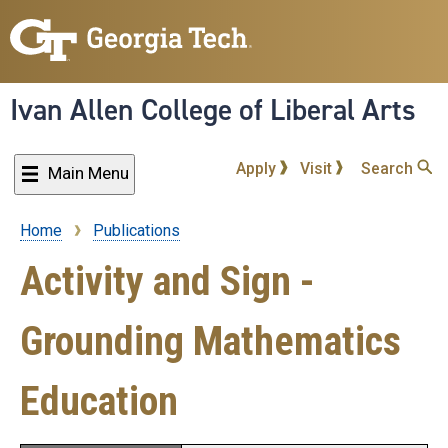
Skip
to
main
content
Ivan Allen College of Liberal Arts
Apply
Visit
Search
Main Menu
Home
Publications
Breadcrumb
Activity and Sign -
Grounding Mathematics
Education