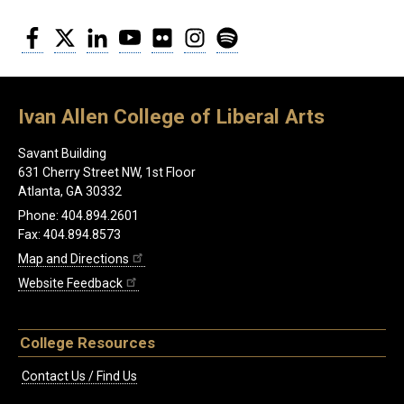
Facebook
Twitter
LinkedIn
YouTube
Flickr
Instagram
Spotify
Ivan Allen College of Liberal Arts
Savant Building
631 Cherry Street NW, 1st Floor
Atlanta, GA 30332
Phone: 404.894.2601
Fax: 404.894.8573
Map and Directions
Website Feedback
College Resources
Contact Us / Find Us