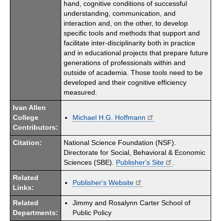
hand, cognitive conditions of successful
understanding, communication, and
interaction and, on the other, to develop
specific tools and methods that support and
facilitate inter-disciplinarity both in practice
and in educational projects that prepare future
generations of professionals within and
outside of academia. Those tools need to be
developed and their cognitive efficiency
measured.
Ivan Allen
College
Michael H.G. Hoffmann
Contributors:
Citation:
National Science Foundation (NSF).
Directorate for Social, Behavioral & Economic
Sciences (SBE).
Publisher's Site
.
Related
Publisher's Website
Links:
Related
Jimmy and Rosalynn Carter School of
Departments:
Public Policy