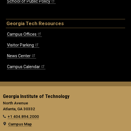
School of Public Policy
Georgia Tech Resources
Campus Offices
Visitor Parking
News Center
Campus Calendar
Georgia Institute of Technology
North Avenue
Atlanta, GA 30332
+1 404.894.2000
Campus Map