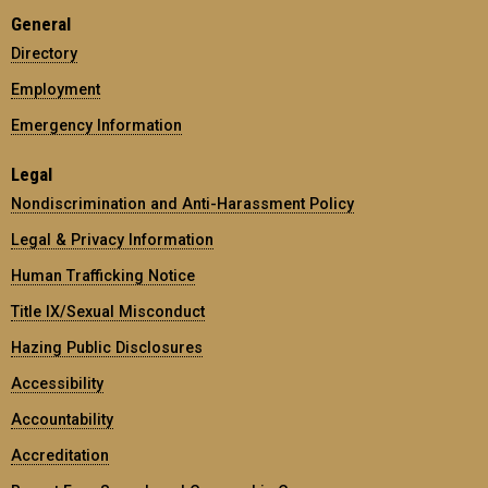
General
Directory
Employment
Emergency Information
Legal
Nondiscrimination and Anti-Harassment Policy
Legal & Privacy Information
Human Trafficking Notice
Title IX/Sexual Misconduct
Hazing Public Disclosures
Accessibility
Accountability
Accreditation