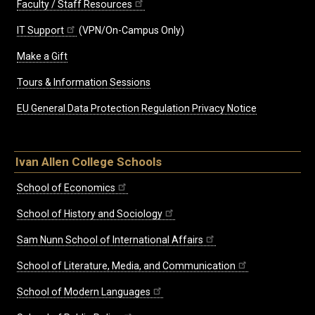
Faculty / Staff Resources
IT Support
(VPN/On-Campus Only)
Make a Gift
Tours & Information Sessions
EU General Data Protection Regulation Privacy Notice
Ivan Allen College Schools
School of Economics
School of History and Sociology
Sam Nunn School of International Affairs
School of Literature, Media, and Communication
School of Modern Languages