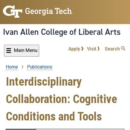
Skip
to
main
content
Ivan Allen College of Liberal Arts
Apply
Visit
Search
Main Menu
Home
Publications
Breadcrumb
Interdisciplinary
Collaboration: Cognitive
Conditions and Tools