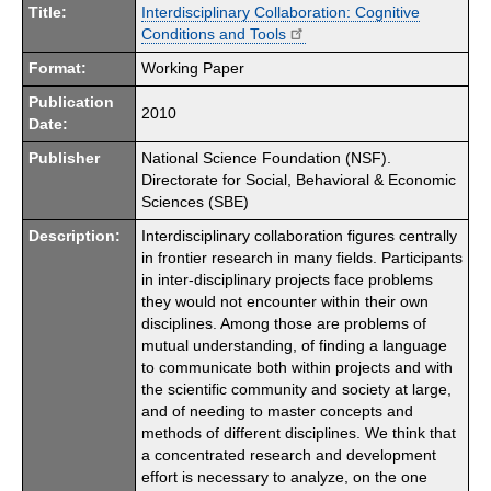
Title:
Interdisciplinary Collaboration: Cognitive
Conditions and Tools
Format:
Working Paper
Publication
2010
Date:
Publisher
National Science Foundation (NSF).
Directorate for Social, Behavioral & Economic
Sciences (SBE)
Description:
Interdisciplinary collaboration figures centrally
in frontier research in many fields. Participants
in inter-disciplinary projects face problems
they would not encounter within their own
disciplines. Among those are problems of
mutual understanding, of finding a language
to communicate both within projects and with
the scientific community and society at large,
and of needing to master concepts and
methods of different disciplines. We think that
a concentrated research and development
effort is necessary to analyze, on the one