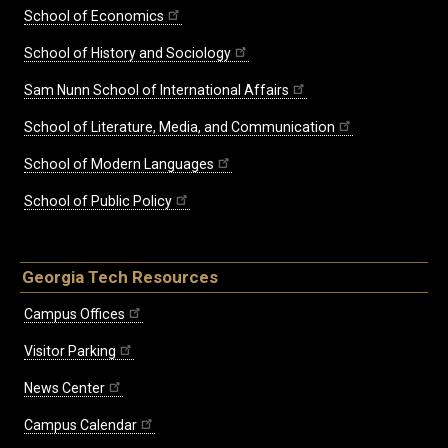
School of Economics
School of History and Sociology
Sam Nunn School of International Affairs
School of Literature, Media, and Communication
School of Modern Languages
School of Public Policy
Georgia Tech Resources
Campus Offices
Visitor Parking
News Center
Campus Calendar