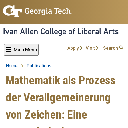
Skip
to
main
content
Ivan Allen College of Liberal Arts
Apply
Visit
Search
Main Menu
Home
Publications
Breadcrumb
Mathematik als Prozess
der Verallgemeinerung
von Zeichen: Eine