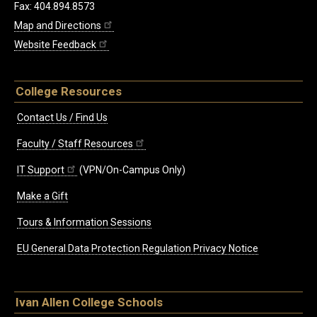
Fax: 404.894.8573
Map and Directions
Website Feedback
College Resources
Contact Us / Find Us
Faculty / Staff Resources
IT Support
(VPN/On-Campus Only)
Make a Gift
Tours & Information Sessions
EU General Data Protection Regulation Privacy Notice
Ivan Allen College Schools