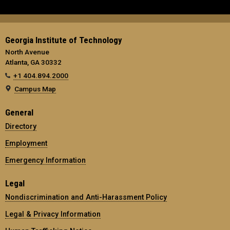
Georgia Institute of Technology
North Avenue
Atlanta, GA 30332
+1 404.894.2000
Campus Map
General
Directory
Employment
Emergency Information
Legal
Nondiscrimination and Anti-Harassment Policy
Legal & Privacy Information