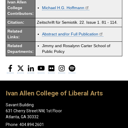
Ivan Allen
College
Michael H.G. Hoffmann
Contributors:
Citation:
Zeitschrift für Semiotik. 22. Issue 1. 81 - 114.
Related
Abstract and/or Full Publication
Links:
Related
Jimmy and Rosalynn Carter School of
Departments:
Public Policy
Facebook
Twitter
LinkedIn
YouTube
Flickr
Instagram
Spotify
Ivan Allen College of Liberal Arts
Savant Building
631 Cherry Street NW, 1st Floor
Atlanta, GA 30332
Phone: 404.894.2601