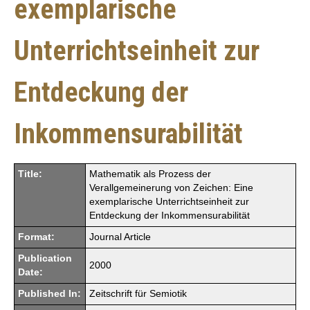
exemplarische
Unterrichtseinheit zur
Entdeckung der
Inkommensurabilität
Title:
Mathematik als Prozess der
Verallgemeinerung von Zeichen: Eine
exemplarische Unterrichtseinheit zur
Entdeckung der Inkommensurabilität
Format:
Journal Article
Publication
2000
Date:
Published In:
Zeitschrift für Semiotik