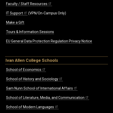
Faculty / Staff Resources
IT Support
(VPN/On-Campus Only)
Make a Gift
Tours & Information Sessions
EU General Data Protection Regulation Privacy Notice
Ivan Allen College Schools
School of Economics
School of History and Sociology
Sam Nunn School of International Affairs
School of Literature, Media, and Communication
School of Modern Languages