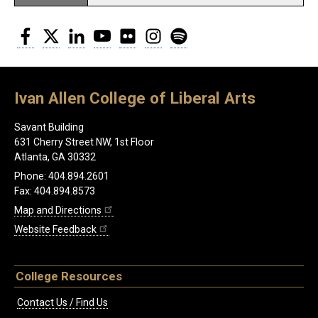
Facebook
Twitter
LinkedIn
YouTube
Flickr
Instagram
Spotify
Ivan Allen College of Liberal Arts
Savant Building
631 Cherry Street NW, 1st Floor
Atlanta, GA 30332
Phone: 404.894.2601
Fax: 404.894.8573
Map and Directions
Website Feedback
College Resources
Contact Us / Find Us