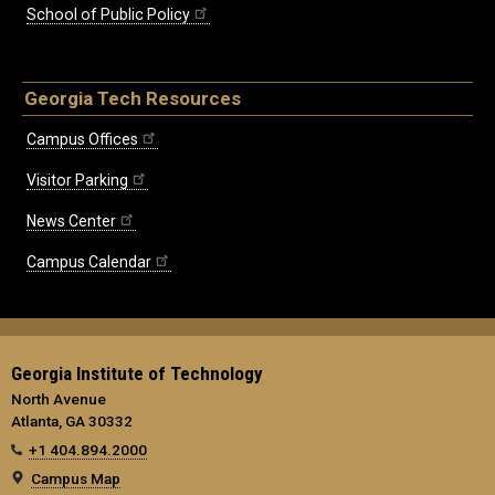
School of Public Policy
Georgia Tech Resources
Campus Offices
Visitor Parking
News Center
Campus Calendar
Georgia Institute of Technology
North Avenue
Atlanta, GA 30332
+1 404.894.2000
Campus Map