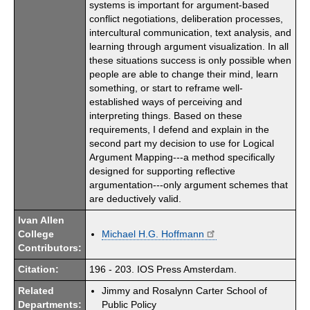
systems is important for argument-based
conflict negotiations, deliberation processes,
intercultural communication, text analysis, and
learning through argument visualization. In all
these situations success is only possible when
people are able to change their mind, learn
something, or start to reframe well-
established ways of perceiving and
interpreting things. Based on these
requirements, I defend and explain in the
second part my decision to use for Logical
Argument Mapping---a method specifically
designed for supporting reflective
argumentation---only argument schemes that
are deductively valid.
Ivan Allen
College
Michael H.G. Hoffmann
Contributors:
Citation:
196 - 203. IOS Press Amsterdam.
Related
Jimmy and Rosalynn Carter School of
Departments:
Public Policy