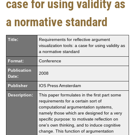
case for using validity as
a normative standard
Title:
Requirements for reflective argument
visualization tools: a case for using validity as
a normative standard
Format:
Conference
Publication
2008
Date:
Publisher
IOS Press Amsterdam
Description:
This paper formulates in the first part some
requirements for a certain sort of
computational argumentation systems,
namely those which are designed for a very
specific purpose: to motivate reflection on
one's own thinking, and to induce cognitive
change. This function of argumentation