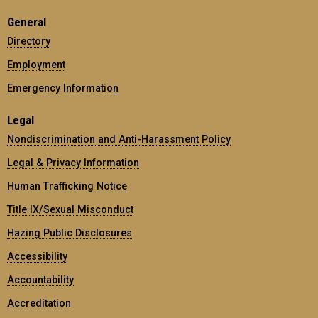
General
Directory
Employment
Emergency Information
Legal
Nondiscrimination and Anti-Harassment Policy
Legal & Privacy Information
Human Trafficking Notice
Title IX/Sexual Misconduct
Hazing Public Disclosures
Accessibility
Accountability
Accreditation