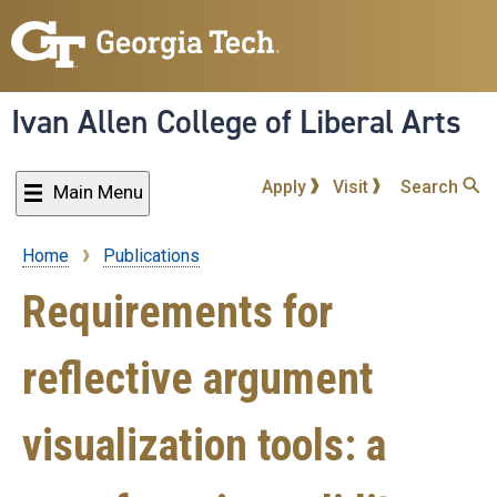
Skip
to
main
content
Ivan Allen College of Liberal Arts
Apply
Visit
Search
Main Menu
Home
Publications
Breadcrumb
Requirements for
reflective argument
visualization tools: a