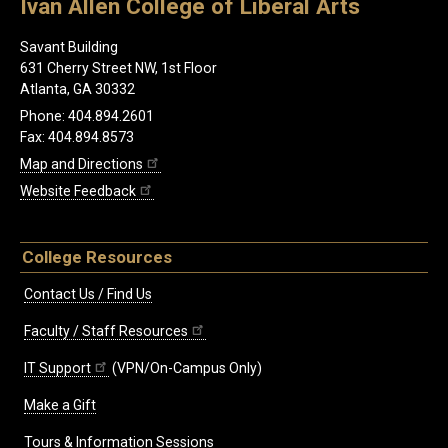
Ivan Allen College of Liberal Arts
Savant Building
631 Cherry Street NW, 1st Floor
Atlanta, GA 30332
Phone: 404.894.2601
Fax: 404.894.8573
Map and Directions
Website Feedback
College Resources
Contact Us / Find Us
Faculty / Staff Resources
IT Support
(VPN/On-Campus Only)
Make a Gift
Tours & Information Sessions