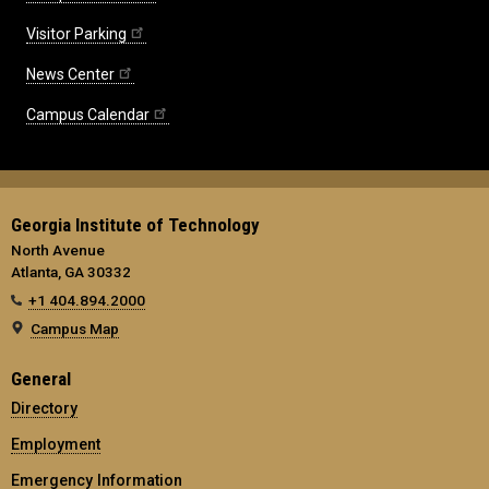
Visitor Parking
News Center
Campus Calendar
Georgia Institute of Technology
North Avenue
Atlanta, GA 30332
+1 404.894.2000
Campus Map
General
Directory
Employment
Emergency Information