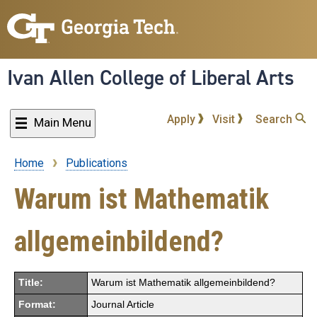
Skip
to
main
content
Ivan Allen College of Liberal Arts
Apply
Visit
Search
Main Menu
Home
Publications
Breadcrumb
Warum ist Mathematik
allgemeinbildend?
Title:
Warum ist Mathematik allgemeinbildend?
Format:
Journal Article