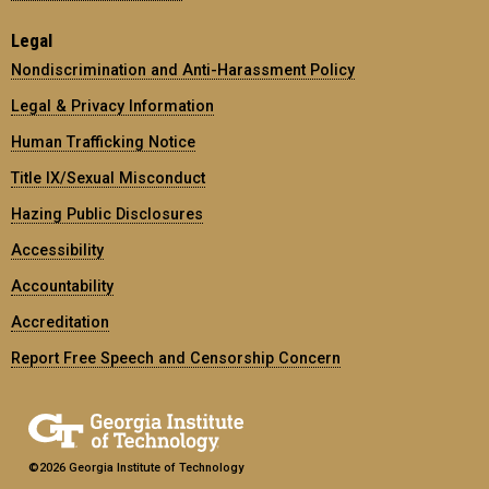
Legal
Nondiscrimination and Anti-Harassment Policy
Legal & Privacy Information
Human Trafficking Notice
Title IX/Sexual Misconduct
Hazing Public Disclosures
Accessibility
Accountability
Accreditation
Report Free Speech and Censorship Concern
©2026 Georgia Institute of Technology