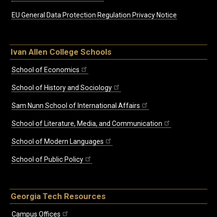
EU General Data Protection Regulation Privacy Notice
Ivan Allen College Schools
School of Economics
School of History and Sociology
Sam Nunn School of International Affairs
School of Literature, Media, and Communication
School of Modern Languages
School of Public Policy
Georgia Tech Resources
Campus Offices