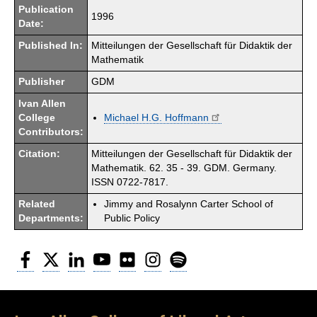
Publication
1996
Date:
Published In:
Mitteilungen der Gesellschaft für Didaktik der
Mathematik
Publisher
GDM
Ivan Allen
College
Michael H.G. Hoffmann
Contributors:
Citation:
Mitteilungen der Gesellschaft für Didaktik der
Mathematik. 62. 35 - 39. GDM. Germany.
ISSN 0722-7817.
Related
Jimmy and Rosalynn Carter School of
Departments:
Public Policy
Facebook
Twitter
LinkedIn
YouTube
Flickr
Instagram
Spotify