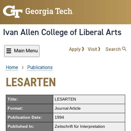
Skip
to
main
content
Ivan Allen College of Liberal Arts
Apply
Visit
Search
Main Menu
Home
Publications
Breadcrumb
LESARTEN
Title:
LESARTEN
Format:
Journal Article
Publication Date:
1994
Published In:
Zeitschrift für Interpretation