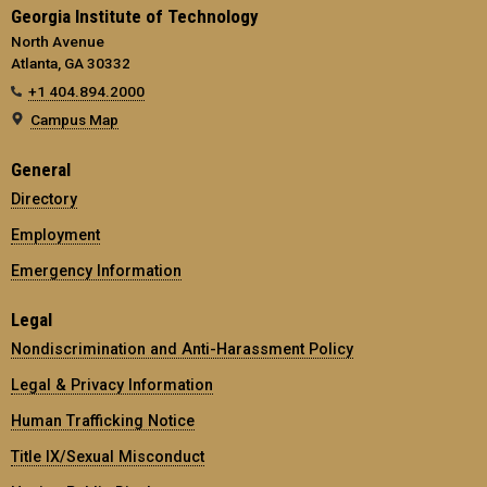
Georgia Institute of Technology
North Avenue
Atlanta, GA 30332
+1 404.894.2000
Campus Map
General
Directory
Employment
Emergency Information
Legal
Nondiscrimination and Anti-Harassment Policy
Legal & Privacy Information
Human Trafficking Notice
Title IX/Sexual Misconduct