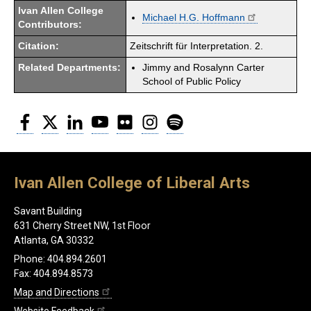
Ivan Allen College
Michael H.G. Hoffmann
Contributors:
Citation:
Zeitschrift für Interpretation. 2.
Related Departments:
Jimmy and Rosalynn Carter
School of Public Policy
Facebook
Twitter
LinkedIn
YouTube
Flickr
Instagram
Spotify
Ivan Allen College of Liberal Arts
Savant Building
631 Cherry Street NW, 1st Floor
Atlanta, GA 30332
Phone: 404.894.2601
Fax: 404.894.8573
Map and Directions