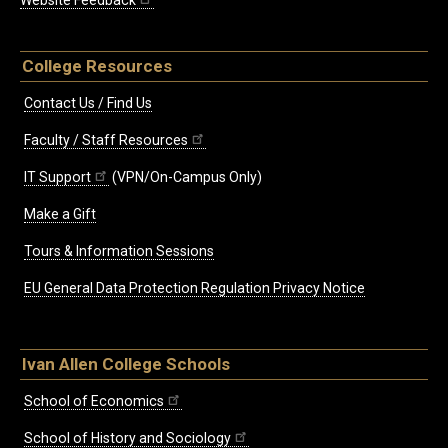
Website Feedback
College Resources
Contact Us / Find Us
Faculty / Staff Resources
IT Support
(VPN/On-Campus Only)
Make a Gift
Tours & Information Sessions
EU General Data Protection Regulation Privacy Notice
Ivan Allen College Schools
School of Economics
School of History and Sociology