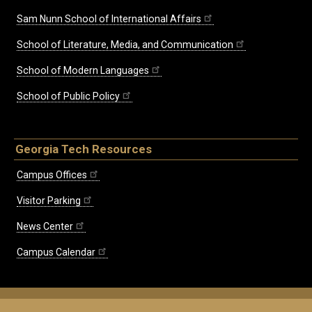
Sam Nunn School of International Affairs
School of Literature, Media, and Communication
School of Modern Languages
School of Public Policy
Georgia Tech Resources
Campus Offices
Visitor Parking
News Center
Campus Calendar