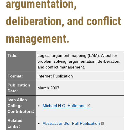
argumentation,
deliberation, and conflict
management.
Title:
Logical argument mapping (LAM): A tool for
problem solving, argumentation, deliberation,
and conflict management.
Format:
Internet Publication
Publication
March 2007
Date:
Ivan Allen
College
Michael H.G. Hoffmann
Contributors:
Related
Abstract and/or Full Publication
Links: