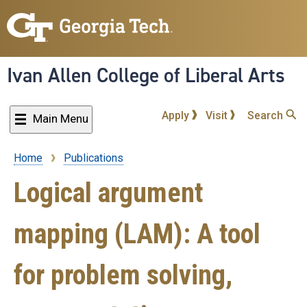
Skip
to
main
content
Ivan Allen College of Liberal Arts
Apply
Visit
Search
Main Menu
Home
Publications
Breadcrumb
Logical argument
mapping (LAM): A tool
for problem solving,