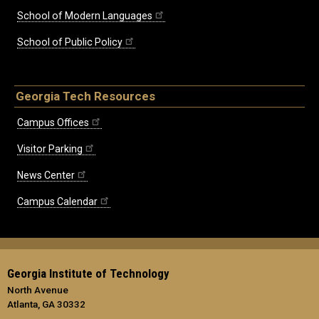
School of Modern Languages
School of Public Policy
Georgia Tech Resources
Campus Offices
Visitor Parking
News Center
Campus Calendar
Georgia Institute of Technology
North Avenue
Atlanta, GA 30332