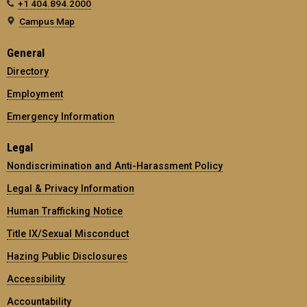
+1 404.894.2000
Campus Map
General
Directory
Employment
Emergency Information
Legal
Nondiscrimination and Anti-Harassment Policy
Legal & Privacy Information
Human Trafficking Notice
Title IX/Sexual Misconduct
Hazing Public Disclosures
Accessibility
Accountability