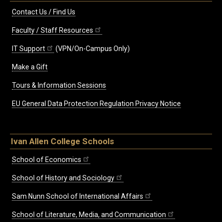
Contact Us / Find Us
Faculty / Staff Resources
IT Support
(VPN/On-Campus Only)
Make a Gift
Tours & Information Sessions
EU General Data Protection Regulation Privacy Notice
Ivan Allen College Schools
School of Economics
School of History and Sociology
Sam Nunn School of International Affairs
School of Literature, Media, and Communication