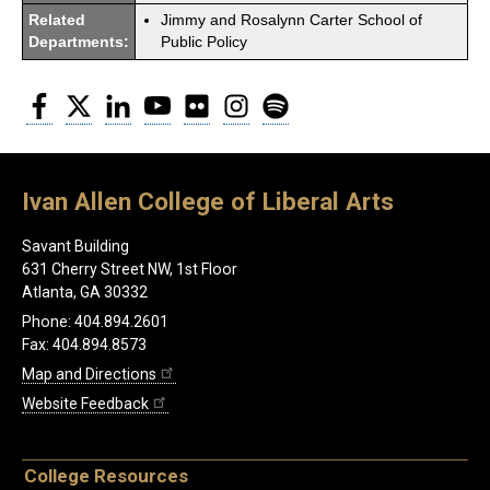
Related
Jimmy and Rosalynn Carter School of
Departments:
Public Policy
Facebook
Twitter
LinkedIn
YouTube
Flickr
Instagram
Spotify
Ivan Allen College of Liberal Arts
Savant Building
631 Cherry Street NW, 1st Floor
Atlanta, GA 30332
Phone: 404.894.2601
Fax: 404.894.8573
Map and Directions
Website Feedback
College Resources