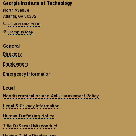
Georgia Institute of Technology
North Avenue
Atlanta, GA 30332
+1 404.894.2000
Campus Map
General
Directory
Employment
Emergency Information
Legal
Nondiscrimination and Anti-Harassment Policy
Legal & Privacy Information
Human Trafficking Notice
Title IX/Sexual Misconduct
Hazing Public Disclosures