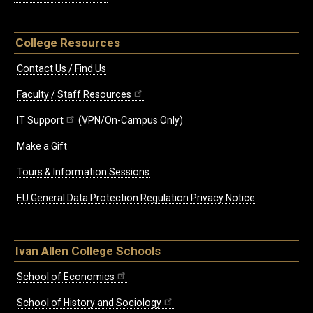
College Resources
Contact Us / Find Us
Faculty / Staff Resources
IT Support
(VPN/On-Campus Only)
Make a Gift
Tours & Information Sessions
EU General Data Protection Regulation Privacy Notice
Ivan Allen College Schools
School of Economics
School of History and Sociology