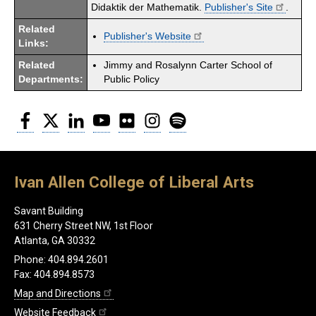
Didaktik der Mathematik.
Publisher's Site
.
Related
Publisher's Website
Links:
Related
Jimmy and Rosalynn Carter School of
Departments:
Public Policy
Facebook
Twitter
LinkedIn
YouTube
Flickr
Instagram
Spotify
Ivan Allen College of Liberal Arts
Savant Building
631 Cherry Street NW, 1st Floor
Atlanta, GA 30332
Phone: 404.894.2601
Fax: 404.894.8573
Map and Directions
Website Feedback