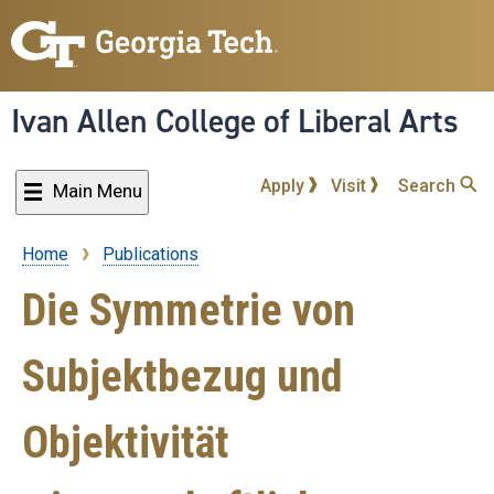
Skip
to
main
content
Ivan Allen College of Liberal Arts
Apply
Visit
Search
Main Menu
Home
Publications
Breadcrumb
Die Symmetrie von
Subjektbezug und
Objektivität