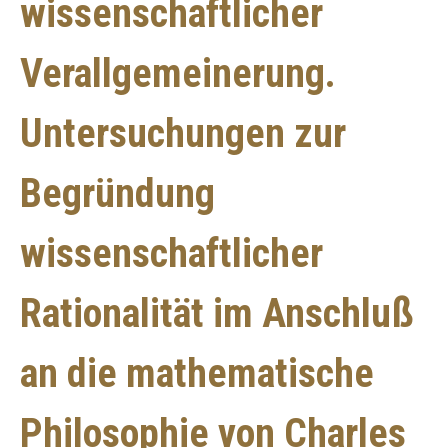
wissenschaftlicher
Verallgemeinerung.
Untersuchungen zur
Begründung
wissenschaftlicher
Rationalität im Anschluß
an die mathematische
Philosophie von Charles