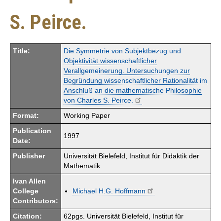
S. Peirce.
Title:
Die Symmetrie von Subjektbezug und
Objektivität wissenschaftlicher
Verallgemeinerung. Untersuchungen zur
Begründung wissenschaftlicher Rationalität im
Anschluß an die mathematische Philosophie
von Charles S. Peirce.
Format:
Working Paper
Publication
1997
Date:
Publisher
Universität Bielefeld, Institut für Didaktik der
Mathematik
Ivan Allen
College
Michael H.G. Hoffmann
Contributors:
Citation:
62pgs. Universität Bielefeld, Institut für