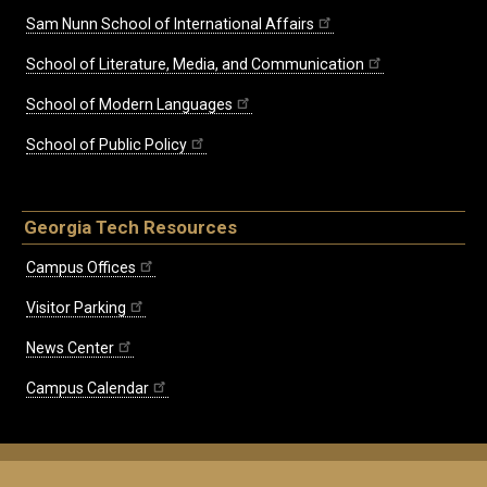
Sam Nunn School of International Affairs
School of Literature, Media, and Communication
School of Modern Languages
School of Public Policy
Georgia Tech Resources
Campus Offices
Visitor Parking
News Center
Campus Calendar