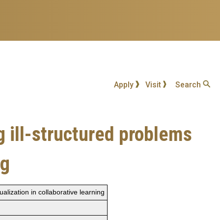
Apply
Visit
Search
 ill-structured problems
ng
lization in collaborative learning