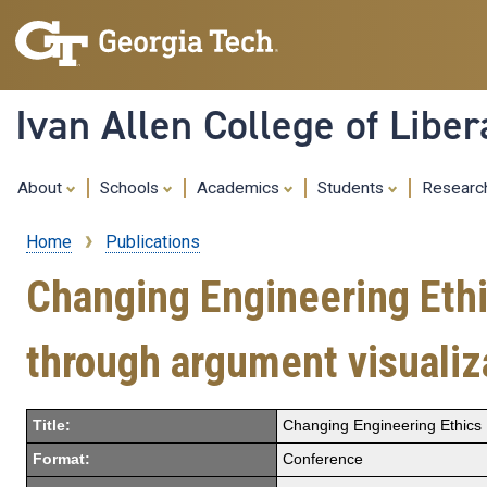
Ivan Allen College of Liber
About
Schools
Academics
Students
Resear
Home
Publications
Breadcrumb
Changing Engineering Ethi
through argument visualiza
Title:
Changing Engineering Ethics E
Format:
Conference