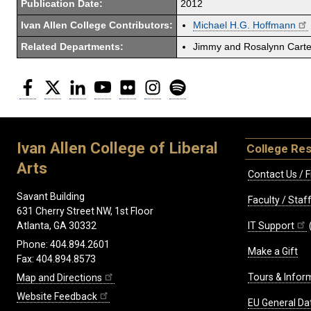
Publication Date:
2012
Ivan Allen College Contributors:
Michael H.G. Hoffmann
Related Departments:
Jimmy and Rosalynn Carter
Facebook
Twitter
LinkedIn
YouTube
Flickr
Instagram
Spotify
Ivan Allen College of Liberal
College Re
Arts
Contact Us / F
Savant Building
Faculty / Sta
631 Cherry Street NW, 1st Floor
IT Support
Atlanta, GA 30332
Phone: 404.894.2601
Make a Gift
Fax: 404.894.8573
Tours & Infor
Map and Directions
Website Feedback
EU General Da