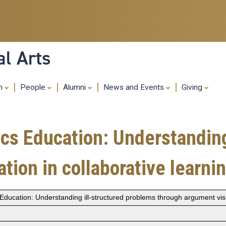
Skip
to
main
content
al Arts
ch
People
Alumni
News and Events
Giving
cs Education: Understanding
tion in collaborative learni
ducation: Understanding ill-structured problems through argument visua