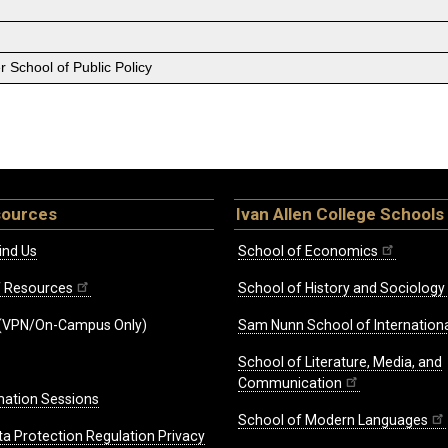
 School of Public Policy
sources
Ivan Allen College Schools
ind Us
School of Economics
ff Resources
School of History and Sociology
(VPN/On-Campus Only)
Sam Nunn School of Internationa
School of Literature, Media, and
Communication
mation Sessions
School of Modern Languages
ta Protection Regulation Privacy