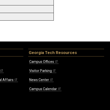
Georgia Tech Resources
Campus Offices
Visitor Parking
l Affairs
News Center
Campus Calendar