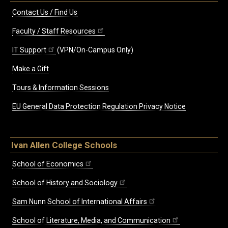
Contact Us / Find Us
Faculty / Staff Resources
IT Support
(VPN/On-Campus Only)
Make a Gift
Tours & Information Sessions
EU General Data Protection Regulation Privacy Notice
Ivan Allen College Schools
School of Economics
School of History and Sociology
Sam Nunn School of International Affairs
School of Literature, Media, and Communication