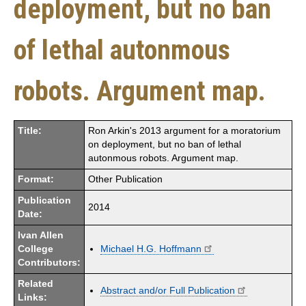
deployment, but no ban
of lethal autonmous
robots. Argument map.
Title:
Ron Arkin's 2013 argument for a moratorium
on deployment, but no ban of lethal
autonmous robots. Argument map.
Format:
Other Publication
Publication
2014
Date:
Ivan Allen
College
Michael H.G. Hoffmann
Contributors:
Related
Abstract and/or Full Publication
Links: