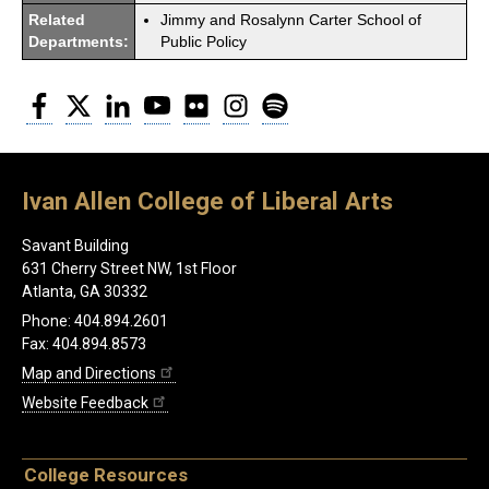
Related
Jimmy and Rosalynn Carter School of
Departments:
Public Policy
Facebook
Twitter
LinkedIn
YouTube
Flickr
Instagram
Spotify
Ivan Allen College of Liberal Arts
Savant Building
631 Cherry Street NW, 1st Floor
Atlanta, GA 30332
Phone: 404.894.2601
Fax: 404.894.8573
Map and Directions
Website Feedback
College Resources