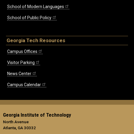
School of Modern Languages
School of Public Policy
Georgia Tech Resources
Campus Offices
Visitor Parking
News Center
Campus Calendar
Georgia Institute of Technology
North Avenue
Atlanta, GA 30332