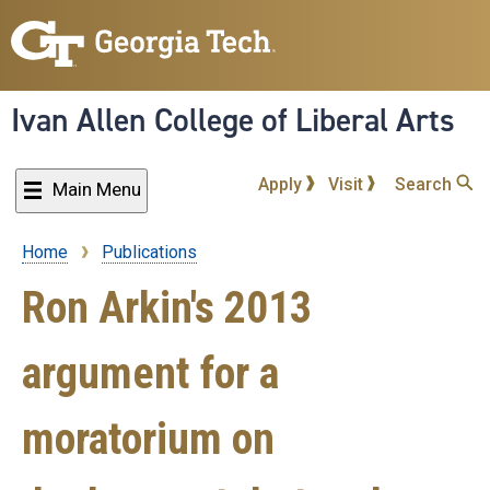
Skip
to
main
content
Ivan Allen College of Liberal Arts
Apply
Visit
Search
Main Menu
Home
Publications
Breadcrumb
Ron Arkin's 2013
argument for a
moratorium on