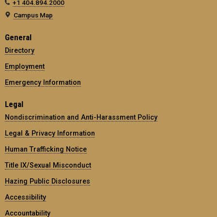
+1 404.894.2000
Campus Map
General
Directory
Employment
Emergency Information
Legal
Nondiscrimination and Anti-Harassment Policy
Legal & Privacy Information
Human Trafficking Notice
Title IX/Sexual Misconduct
Hazing Public Disclosures
Accessibility
Accountability