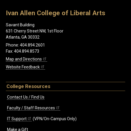
Ivan Allen College of Liberal Arts
Savant Building
631 Cherry Street NW, 1st Floor
Atlanta, GA 30332
Phone: 404.894.2601
Fax: 404.894.8573
Map and Directions
Website Feedback
College Resources
Contact Us / Find Us
Faculty / Staff Resources
IT Support
(VPN/On-Campus Only)
Make a Gift