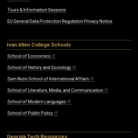
Tours & Information Sessions
EU General Data Protection Regulation Privacy Notice
Ivan Allen College Schools
School of Economics
School of History and Sociology
Sam Nunn School of International Affairs
School of Literature, Media, and Communication
School of Modern Languages
School of Public Policy
Georgia Tech Resources