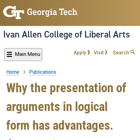
Skip
to
main
content
Ivan Allen College of Liberal Arts
Apply
Visit
Search
Main Menu
Home
Publications
Breadcrumb
Why the presentation of
arguments in logical
form has advantages.