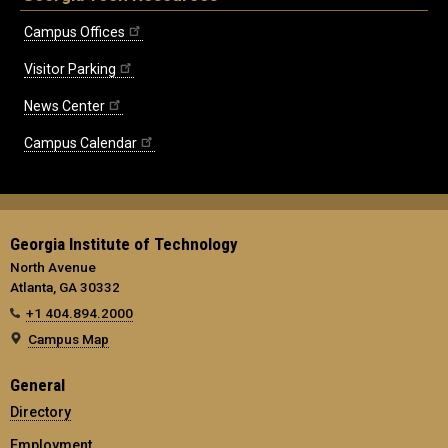
Campus Offices
Visitor Parking
News Center
Campus Calendar
Georgia Institute of Technology
North Avenue
Atlanta, GA 30332
+1 404.894.2000
Campus Map
General
Directory
Employment