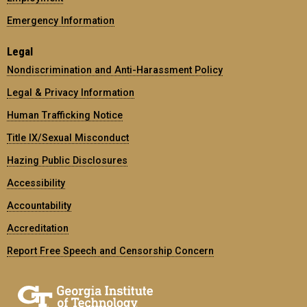
Emergency Information
Legal
Nondiscrimination and Anti-Harassment Policy
Legal & Privacy Information
Human Trafficking Notice
Title IX/Sexual Misconduct
Hazing Public Disclosures
Accessibility
Accountability
Accreditation
Report Free Speech and Censorship Concern