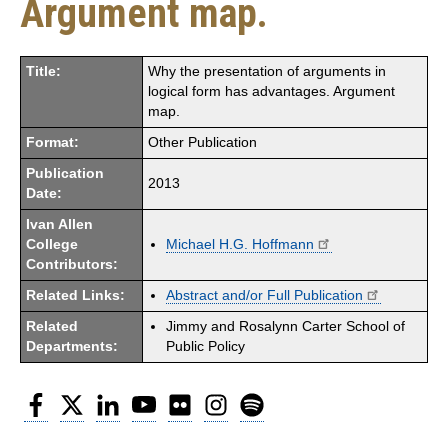
Argument map.
Title:
Why the presentation of arguments in
logical form has advantages. Argument
map.
Format:
Other Publication
Publication
2013
Date:
Ivan Allen
College
Michael H.G. Hoffmann
Contributors:
Related Links:
Abstract and/or Full Publication
Related
Jimmy and Rosalynn Carter School of
Departments:
Public Policy
Facebook
Twitter
LinkedIn
YouTube
Flickr
Instagram
Spotify